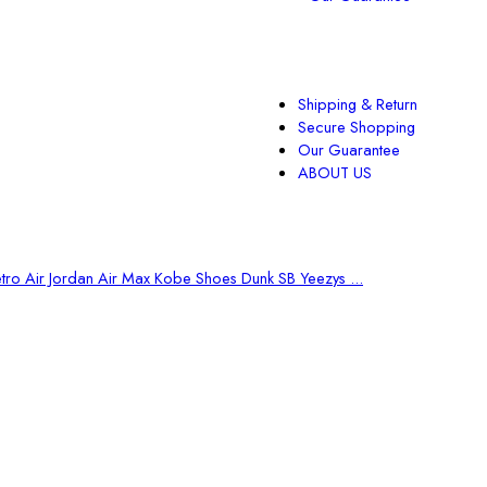
Shipping & Return
Secure Shopping
Our Guarantee
ABOUT US
tro Air Jordan
Air Max
Kobe Shoes
Dunk SB
Yeezys ...