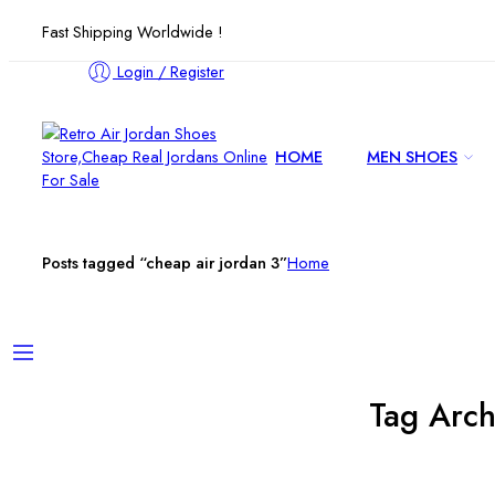
Fast Shipping Worldwide !
Login / Register
HOME
MEN SHOES
Posts tagged “cheap air jordan 3”
Home
Tag Arch