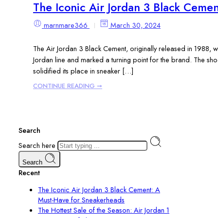
The Iconic Air Jordan 3 Black Ceme
marnmare366
March 30, 2024
The Air Jordan 3 Black Cement, originally released in 1988, w
Jordan line and marked a turning point for the brand. The sho
solidified its place in sneaker […]
CONTINUE READING ➞
Search
Search here
Search
Recent
The Iconic Air Jordan 3 Black Cement: A
Must-Have for Sneakerheads
The Hottest Sale of the Season: Air Jordan 1