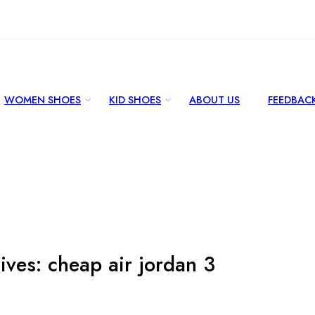
WOMEN SHOES
KID SHOES
ABOUT US
FEEDBAC
ives:
cheap air jordan 3