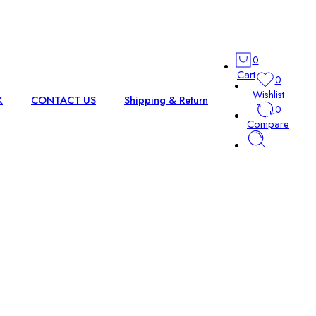
0
Cart
0
Wishlist
K
CONTACT US
Shipping & Return
0
Compare