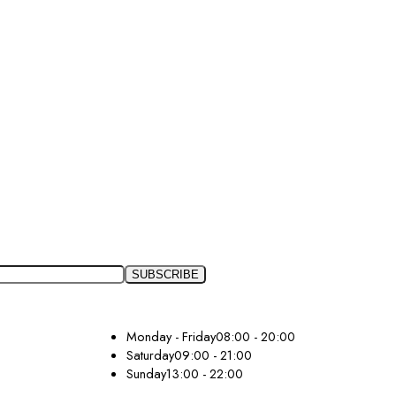
Monday - Friday
08:00 - 20:00
Saturday
09:00 - 21:00
Sunday
13:00 - 22:00