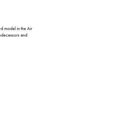
rd model in the Air
predecessors and