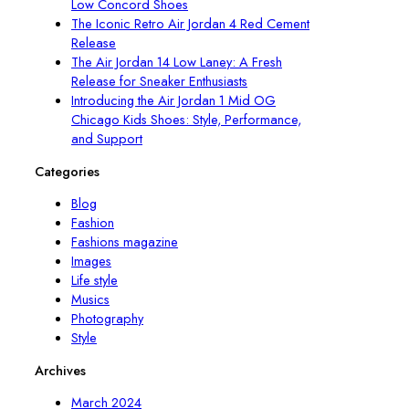
Low Concord Shoes
The Iconic Retro Air Jordan 4 Red Cement
Release
The Air Jordan 14 Low Laney: A Fresh
Release for Sneaker Enthusiasts
Introducing the Air Jordan 1 Mid OG
Chicago Kids Shoes: Style, Performance,
and Support
Categories
Blog
Fashion
Fashions magazine
Images
Life style
Musics
Photography
Style
Archives
March 2024