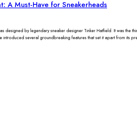
nt: A Must-Have for Sneakerheads
as designed by legendary sneaker designer Tinker Hatfield. It was the thi
e introduced several groundbreaking features that set it apart from its 