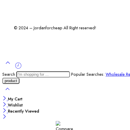
© 2024 – Jordanforcheap All Right reserved!
Search
Popular Searches:
Wholesale Re
My Cart
Wishlist
Recently Viewed