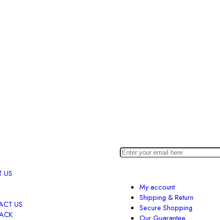
 US
My account
Shipping & Return
ACT US
Secure Shopping
BACK
Our Guarantee