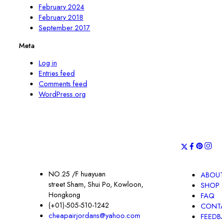
February 2024
February 2018
September 2017
Meta
Log in
Entries feed
Comments feed
WordPress.org
NO.25 /F huayuan
ABOUT
street Sham, Shui Po, Kowloon,
SHOP
Hongkong
FAQ
(+01)-505-510-1242
CONT
cheapairjordans@yahoo.com
FEED