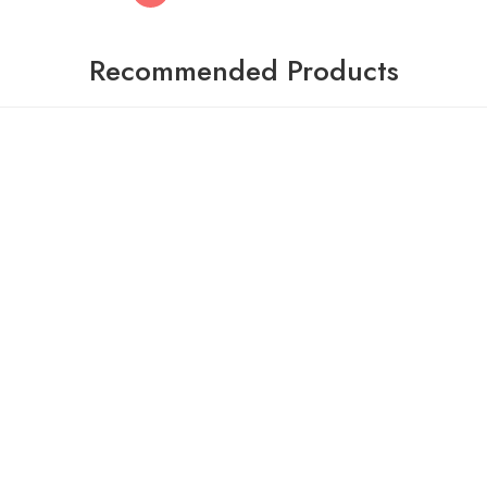
Recommended Products