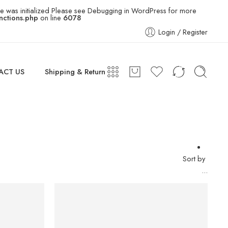
e was initialized Please see
Debugging in WordPress
for more
ctions.php
on line
6078
Login / Register
ACT US
Shipping & Return
Sort by
...