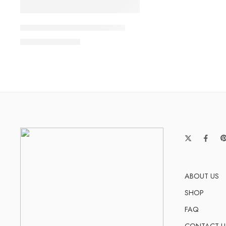
Dunk SB Low Triple Pink GS
$
108.80
$
238.00
ABOUT US
SHOP
FAQ
CONTACT U