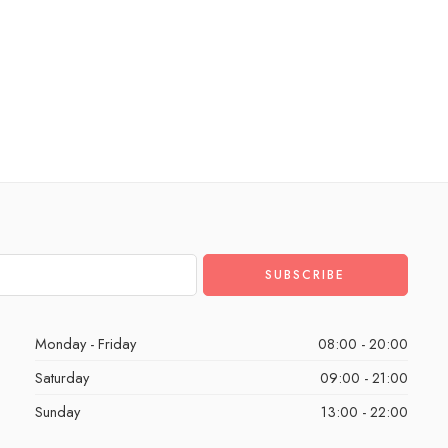
Monday - Friday
08:00 - 20:00
Saturday
09:00 - 21:00
Sunday
13:00 - 22:00