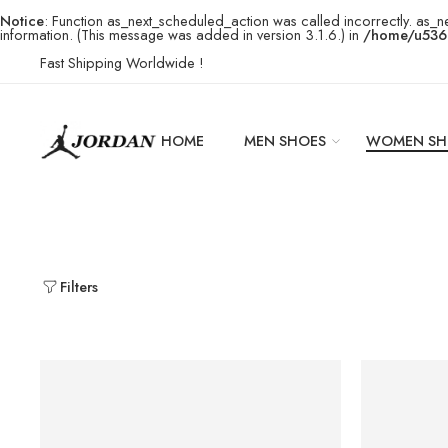
Notice
: Function as_next_scheduled_action was called incorrectly. as_n
information. (This message was added in version 3.1.6.) in
/home/u5369
Fast Shipping Worldwide !
HOME
MEN SHOES
WOMEN SH
Filters
SOLD OUT