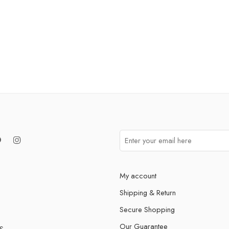
My account
Shipping & Return
Secure Shopping
Our Guarantee
S