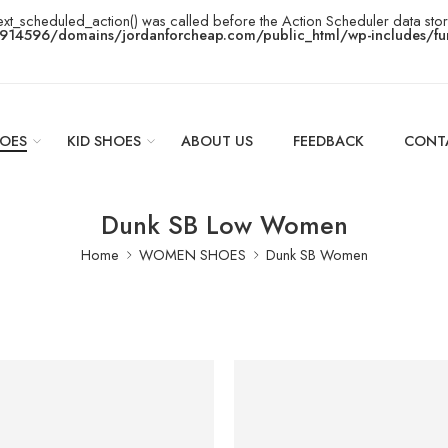
ext_scheduled_action() was called before the Action Scheduler data stor
14596/domains/jordanforcheap.com/public_html/wp-includes/fun
OES
KID SHOES
ABOUT US
FEEDBACK
CONT
Dunk SB Low Women
Home
WOMEN SHOES
Dunk SB Women