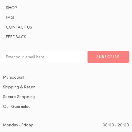
SHOP
FAQ
CONTACT US
FEEDBACK
My account
Shipping & Return
Secure Shopping
Our Guarantee
Monday - Friday
08:00 - 20:00