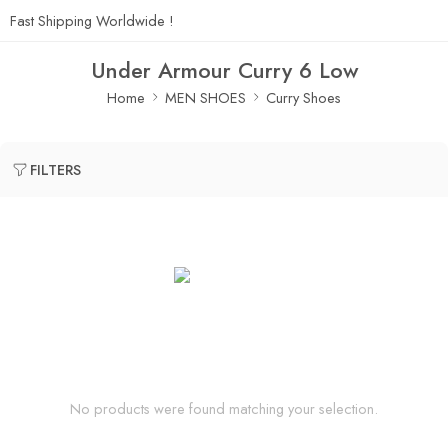
Fast Shipping Worldwide !
Under Armour Curry 6 Low
Home
MEN SHOES
Curry Shoes
FILTERS
No products were found matching your selection.