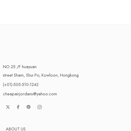
NO.25 /F huayuan
street Sham, Shui Po, Kowloon, Hongkong
(+01)-505-510-1242
cheapairjordans@yahoo.com
ABOUT US