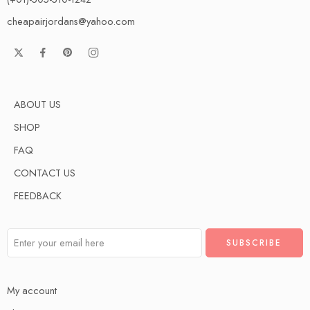
cheapairjordans@yahoo.com
ABOUT US
SHOP
FAQ
CONTACT US
FEEDBACK
My account