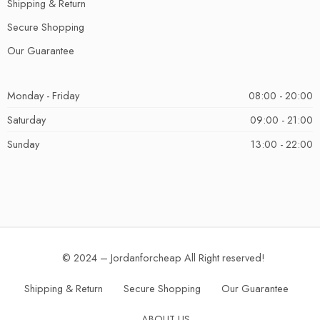
Shipping & Return
Secure Shopping
Our Guarantee
Monday - Friday
08:00 - 20:00
Saturday
09:00 - 21:00
Sunday
13:00 - 22:00
© 2024 – Jordanforcheap All Right reserved!
Shipping & Return
Secure Shopping
Our Guarantee
ABOUT US