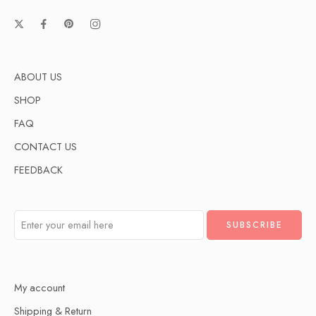
ABOUT US
SHOP
FAQ
CONTACT US
FEEDBACK
My account
Shipping & Return