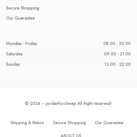
Secure Shopping
Our Guarantee
Monday - Friday
08:00 - 20:00
Saturday
09:00 - 21:00
Sunday
13:00 - 22:00
© 2024 – Jordanforcheap All Right reserved!
Shipping & Return
Secure Shopping
Our Guarantee
ABOUT US