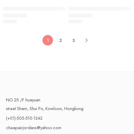
Air VaporMax Flyknit 2019-15
Air VaporMax Flyknit 2019-16
$
96.80
$
96.80
Rated
5.0
out of 5
Rated
5.0
out of 5
1
2
3
NO.25 /F huayuan
street Sham, Shui Po, Kowloon, Hongkong
(+01)-505-510-1242
cheapairjordans@yahoo.com