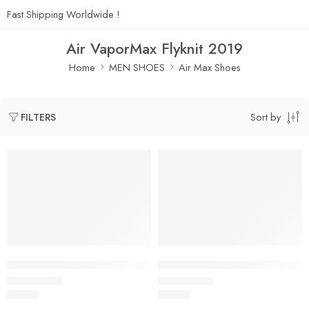
Fast Shipping Worldwide !
Air VaporMax Flyknit 2019
Home
MEN SHOES
Air Max Shoes
Sort by
FILTERS
Air VaporMax Flyknit 2019-01
Air VaporMax Flyknit 2019-02
$
96.80
$
96.80
Rated
5.0
out of 5
Rated
5.0
out of 5