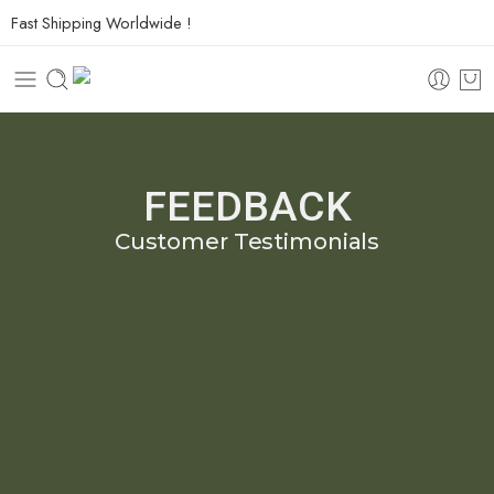
Fast Shipping Worldwide !
FEEDBACK
Customer Testimonials