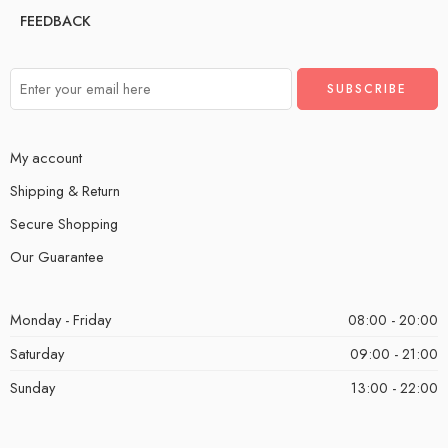
FEEDBACK
My account
Shipping & Return
Secure Shopping
Our Guarantee
Monday - Friday
08:00 - 20:00
Saturday
09:00 - 21:00
Sunday
13:00 - 22:00