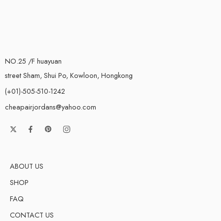
NO.25 /F huayuan
street Sham, Shui Po, Kowloon, Hongkong
(+01)-505-510-1242
cheapairjordans@yahoo.com
ABOUT US
SHOP
FAQ
CONTACT US