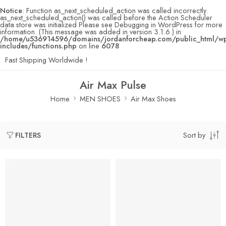
Notice
: Function as_next_scheduled_action was called incorrectly.
as_next_scheduled_action() was called before the Action Scheduler
data store was initialized Please see
Debugging in WordPress
for more
information. (This message was added in version 3.1.6.) in
/home/u536914596/domains/jordanforcheap.com/public_html/w
includes/functions.php
on line
6078
Fast Shipping Worldwide !
Air Max Pulse
Home
MEN SHOES
Air Max Shoes
Sort by
FILTERS
SOLD OUT