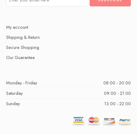
My account
Shipping & Return
Secure Shopping
Our Guarantee
Monday - Friday
08:00 - 20:00
Saturday
09:00 - 21:00
Sunday
13:00 - 22:00