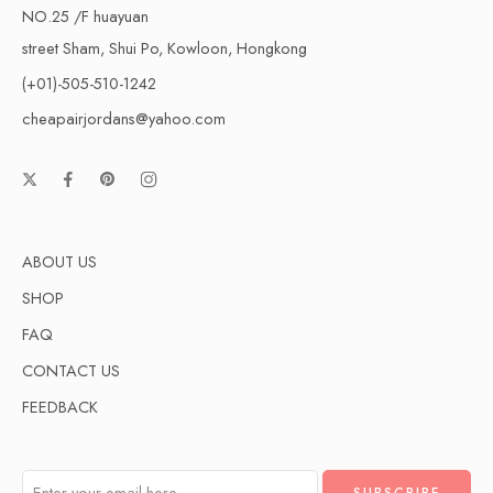
NO.25 /F huayuan
street Sham, Shui Po, Kowloon, Hongkong
(+01)-505-510-1242
cheapairjordans@yahoo.com
ABOUT US
SHOP
FAQ
CONTACT US
FEEDBACK