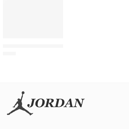
SOLD OUT
Air Max Pulse White Grey Black Orange
$
98.80