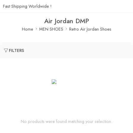
Fast Shipping Worldwide !
Air Jordan DMP
Home
MEN SHOES
Retro Air Jordan Shoes
FILTERS
No products were found matching your selection.