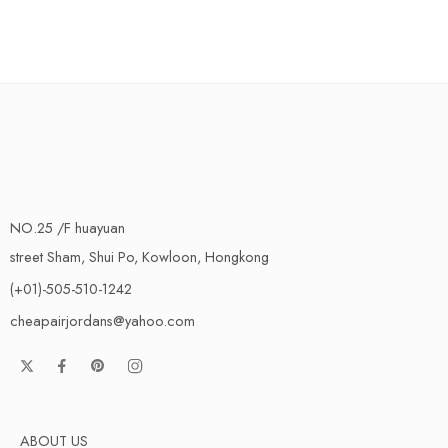
NO.25 /F huayuan
street Sham, Shui Po, Kowloon, Hongkong
(+01)-505-510-1242
cheapairjordans@yahoo.com
ABOUT US