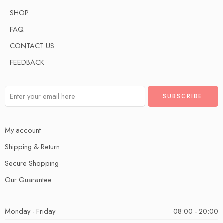
SHOP
FAQ
CONTACT US
FEEDBACK
My account
Shipping & Return
Secure Shopping
Our Guarantee
Monday - Friday
08:00 - 20:00