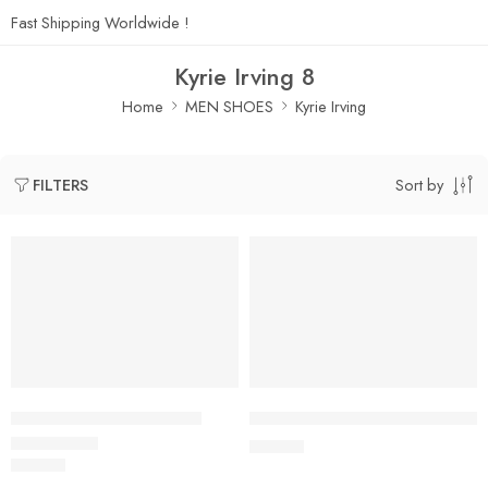
Fast Shipping Worldwide !
Kyrie Irving 8
Home
MEN SHOES
Kyrie Irving
Sort by
FILTERS
SOLD OUT
Kyrie Irving 8 Black Gold
Kyrie Irving 8 Blue Purple Whit
$
125.80
$
125.80
Rated
5.0
out of 5