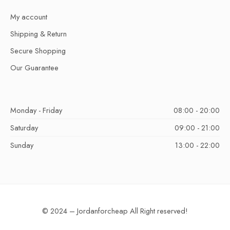
My account
Shipping & Return
Secure Shopping
Our Guarantee
Monday - Friday
08:00 - 20:00
Saturday
09:00 - 21:00
Sunday
13:00 - 22:00
© 2024 – Jordanforcheap All Right reserved!