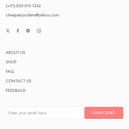
(+01)-505-510-1242
cheapairjordans@yahoo.com
ABOUT US
SHOP
FAQ
CONTACT US
FEEDBACK