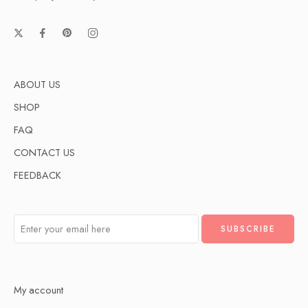
ABOUT US
SHOP
FAQ
CONTACT US
FEEDBACK
My account