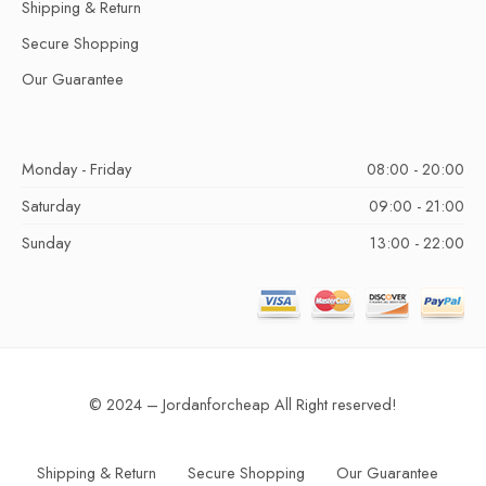
Shipping & Return
Secure Shopping
Our Guarantee
Monday - Friday
08:00 - 20:00
Saturday
09:00 - 21:00
Sunday
13:00 - 22:00
© 2024 – Jordanforcheap All Right reserved!
Shipping & Return
Secure Shopping
Our Guarantee