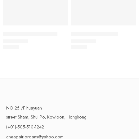
Air Jordan 15 White Blue
BE x Air Jordan 15 SP
$
108.80
$
108.80
Rated
5.0
out of 5
Rated
5.0
out of 5
NO.25 /F huayuan
street Sham, Shui Po, Kowloon, Hongkong
(+01)-505-510-1242
cheapairjordans@yahoo.com