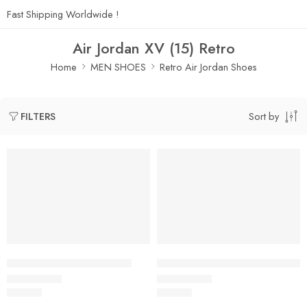
Fast Shipping Worldwide !
Air Jordan XV (15) Retro
Home
MEN SHOES
Retro Air Jordan Shoes
Sort by
FILTERS
Air Jordan 15 Black Beige
Air Jordan 15 Black Dark Blue
$
108.80
$
108.80
Rated
5.0
out of 5
Rated
5.0
out of 5