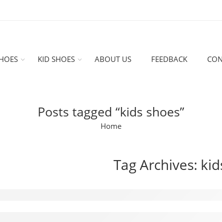
HOES
KID SHOES
ABOUT US
FEEDBACK
CON
Posts tagged “kids shoes”
Home
Tag Archives:
kid
oducing the Air Jordan 1 Mid OG Chicago 