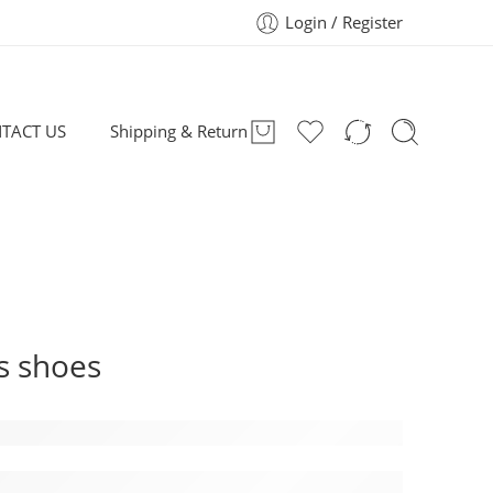
Login / Register
TACT US
Shipping & Return
s shoes
Kids Shoes: Style, Performance, and Suppo