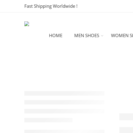
Fast Shipping Worldwide !
HOME
MEN SHOES
WOMEN S
Intr