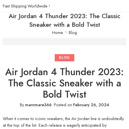
Fast Shipping Worldwide !
Air Jordan 4 Thunder 2023: The Classic
Sneaker with a Bold Twist
Home
Blog
BLOG
Air Jordan 4 Thunder 2023:
The Classic Sneaker with a
Bold Twist
By
marnmare366
.
Posted on
February 26, 2024
When it comes to iconic sneakers, the Air Jordan line is undoubtedly
at the top of the list. Each release is eagerly anticipated by