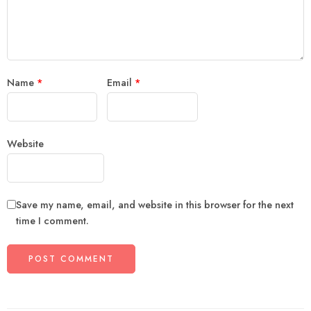
Name
*
Email
*
Website
Save my name, email, and website in this browser for the next
time I comment.