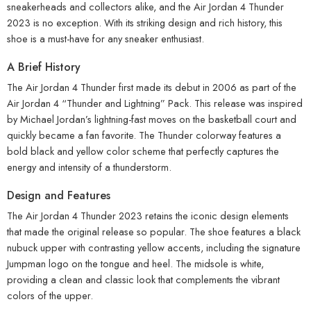
sneakerheads and collectors alike, and the Air Jordan 4 Thunder
2023 is no exception. With its striking design and rich history, this
shoe is a must-have for any sneaker enthusiast.
A Brief History
The Air Jordan 4 Thunder first made its debut in 2006 as part of the
Air Jordan 4 “Thunder and Lightning” Pack. This release was inspired
by Michael Jordan’s lightning-fast moves on the basketball court and
quickly became a fan favorite. The Thunder colorway features a
bold black and yellow color scheme that perfectly captures the
energy and intensity of a thunderstorm.
Design and Features
The Air Jordan 4 Thunder 2023 retains the iconic design elements
that made the original release so popular. The shoe features a black
nubuck upper with contrasting yellow accents, including the signature
Jumpman logo on the tongue and heel. The midsole is white,
providing a clean and classic look that complements the vibrant
colors of the upper.