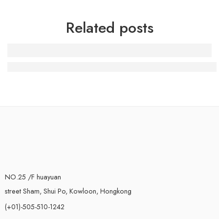
Related posts
The Iconic Air Jordan 3 Black Cement: A Must-Have for
NO.25 /F huayuan
street Sham, Shui Po, Kowloon, Hongkong
(+01)-505-510-1242