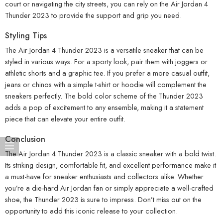
court or navigating the city streets, you can rely on the Air Jordan 4
Thunder 2023 to provide the support and grip you need.
Styling Tips
The Air Jordan 4 Thunder 2023 is a versatile sneaker that can be
styled in various ways. For a sporty look, pair them with joggers or
athletic shorts and a graphic tee. If you prefer a more casual outfit,
jeans or chinos with a simple t-shirt or hoodie will complement the
sneakers perfectly. The bold color scheme of the Thunder 2023
adds a pop of excitement to any ensemble, making it a statement
piece that can elevate your entire outfit.
Conclusion
The Air Jordan 4 Thunder 2023 is a classic sneaker with a bold twist.
Its striking design, comfortable fit, and excellent performance make it
a must-have for sneaker enthusiasts and collectors alike. Whether
you’re a die-hard Air Jordan fan or simply appreciate a well-crafted
shoe, the Thunder 2023 is sure to impress. Don’t miss out on the
opportunity to add this iconic release to your collection.