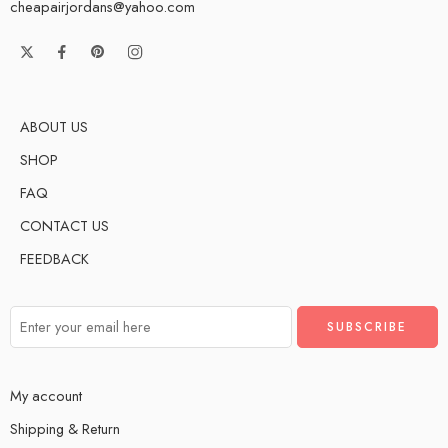
cheapairjordans@yahoo.com
ABOUT US
SHOP
FAQ
CONTACT US
FEEDBACK
My account
Shipping & Return