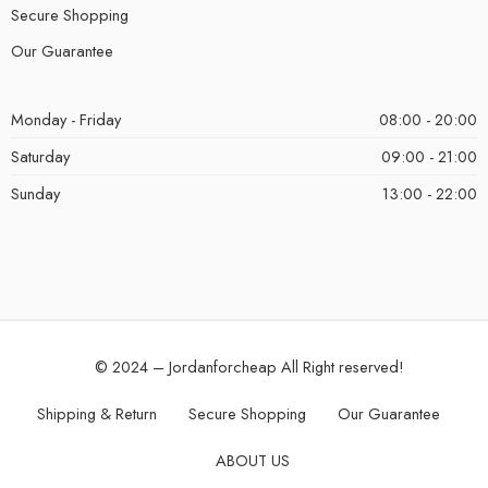
Secure Shopping
Our Guarantee
Monday - Friday
08:00 - 20:00
Saturday
09:00 - 21:00
Sunday
13:00 - 22:00
© 2024 – Jordanforcheap All Right reserved!
Shipping & Return
Secure Shopping
Our Guarantee
ABOUT US