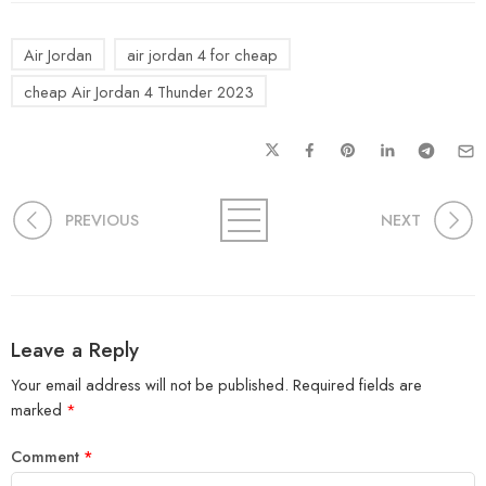
Air Jordan
air jordan 4 for cheap
cheap Air Jordan 4 Thunder 2023
PREVIOUS
NEXT
Leave a Reply
Your email address will not be published.
Required fields are
marked
*
Comment
*