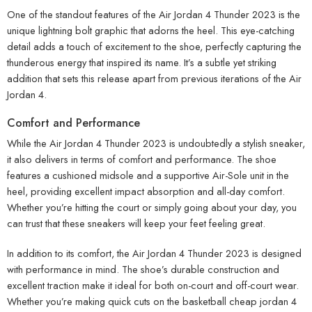
One of the standout features of the Air Jordan 4 Thunder 2023 is the
unique lightning bolt graphic that adorns the heel. This eye-catching
detail adds a touch of excitement to the shoe, perfectly capturing the
thunderous energy that inspired its name. It’s a subtle yet striking
addition that sets this release apart from previous iterations of the Air
Jordan 4.
Comfort and Performance
While the Air Jordan 4 Thunder 2023 is undoubtedly a stylish sneaker,
it also delivers in terms of comfort and performance. The shoe
features a cushioned midsole and a supportive Air-Sole unit in the
heel, providing excellent impact absorption and all-day comfort.
Whether you’re hitting the court or simply going about your day, you
can trust that these sneakers will keep your feet feeling great.
In addition to its comfort, the Air Jordan 4 Thunder 2023 is designed
with performance in mind. The shoe’s durable construction and
excellent traction make it ideal for both on-court and off-court wear.
Whether you’re making quick cuts on the basketball cheap jordan 4