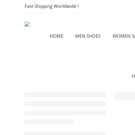
Fast Shipping Worldwide !
HOME
MEN SHOES
WOMEN S
H