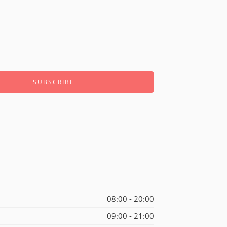
08:00 - 20:00
09:00 - 21:00