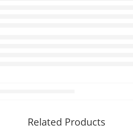
Related Products