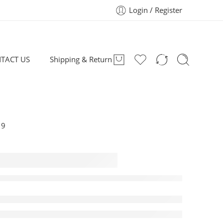
Login / Register
TACT US
Shipping & Return
19