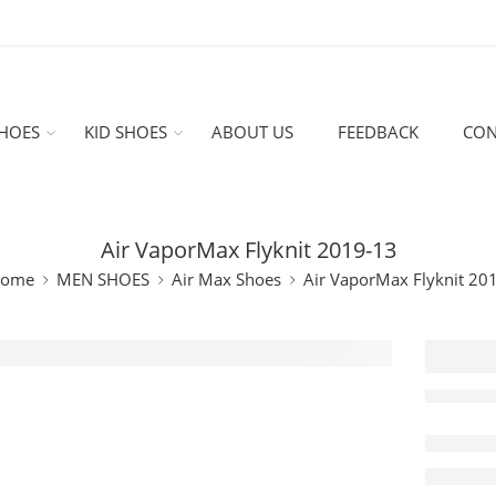
HOES
KID SHOES
ABOUT US
FEEDBACK
CON
Air VaporMax Flyknit 2019-13
ome
MEN SHOES
Air Max Shoes
Air VaporMax Flyknit 20