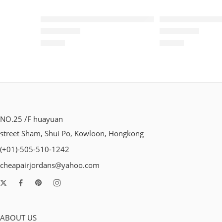
Air VaporMax Flyknit 2019-11
Air VaporMax Fl
$
96.80
$
96.80
Rated
5.0
out of 5
Rated
5.0
out of 5
NO.25 /F huayuan
street Sham, Shui Po, Kowloon, Hongkong
(+01)-505-510-1242
cheapairjordans@yahoo.com
ABOUT US