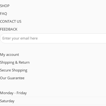
SHOP
FAQ
CONTACT US
FEEDBACK
My account
Shipping & Return
Secure Shopping
Our Guarantee
Monday - Friday
Saturday