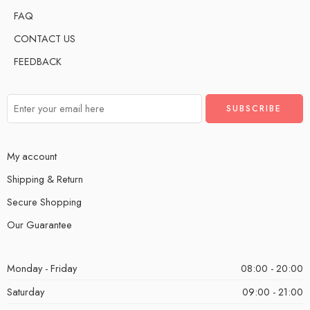
FAQ
CONTACT US
FEEDBACK
My account
Shipping & Return
Secure Shopping
Our Guarantee
Monday - Friday
08:00 - 20:00
Saturday
09:00 - 21:00