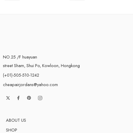
NO.25 /F huayuan
street Sham, Shui Po, Kowloon, Hongkong
(+01)-505-510-1242
cheapairjordans@yahoo.com
ABOUT US
SHOP