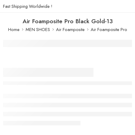
Fast Shipping Worldwide !
Air Foamposite Pro Black Gold-13
Home
MEN SHOES
Air Foamposite
Air Foamposite Pro