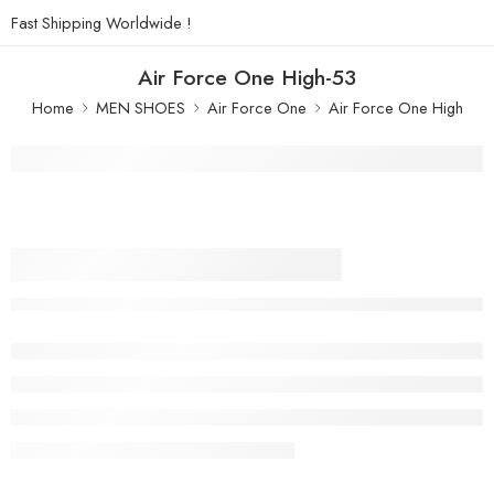
Fast Shipping Worldwide !
Air Force One High-53
Home
MEN SHOES
Air Force One
Air Force One High