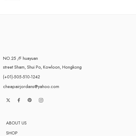
NO.25 /F huayuan
street Sham, Shui Po, Kowloon, Hongkong
(+01)-505-510-1242
cheapairjordans@yahoo.com
ABOUT US
SHOP