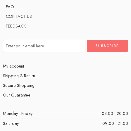
FAQ
CONTACT US
FEEDBACK
My account
Shipping & Return
Secure Shopping
Our Guarantee
Monday - Friday
08:00 - 20:00
Saturday
09:00 - 21:00