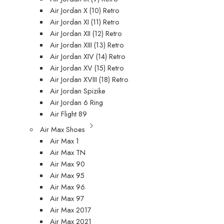
Air Jordan X (10) Retro
Air Jordan XI (11) Retro
Air Jordan XII (12) Retro
Air Jordan XIII (13) Retro
Air Jordan XIV (14) Retro
Air Jordan XV (15) Retro
Air Jordan XVIII (18) Retro
Air Jordan Spizike
Air Jordan 6 Ring
Air Flight 89
Air Max Shoes
Air Max 1
Air Max TN
Air Max 90
Air Max 95
Air Max 96
Air Max 97
Air Max 2017
Air Max 2021