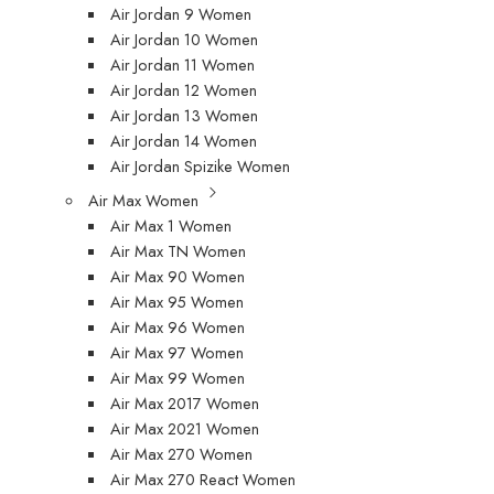
Air Jordan 9 Women
Air Jordan 10 Women
Air Jordan 11 Women
Air Jordan 12 Women
Air Jordan 13 Women
Air Jordan 14 Women
Air Jordan Spizike Women
Air Max Women
Air Max 1 Women
Air Max TN Women
Air Max 90 Women
Air Max 95 Women
Air Max 96 Women
Air Max 97 Women
Air Max 99 Women
Air Max 2017 Women
Air Max 2021 Women
Air Max 270 Women
Air Max 270 React Women