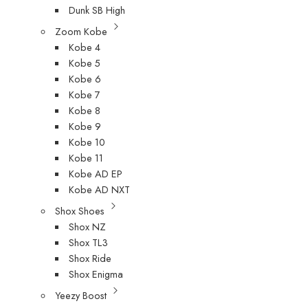
Dunk SB High
Zoom Kobe
Kobe 4
Kobe 5
Kobe 6
Kobe 7
Kobe 8
Kobe 9
Kobe 10
Kobe 11
Kobe AD EP
Kobe AD NXT
Shox Shoes
Shox NZ
Shox TL3
Shox Ride
Shox Enigma
Yeezy Boost