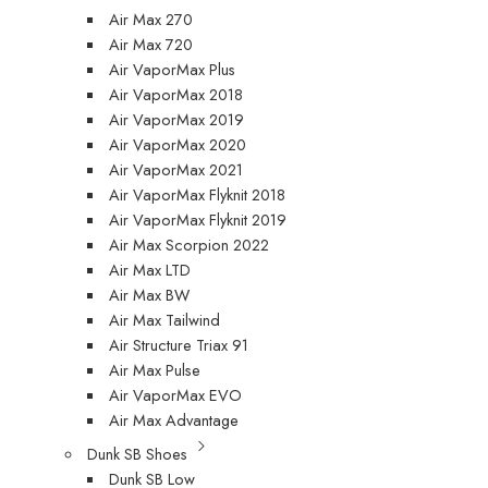
Air Max 270
Air Max 720
Air VaporMax Plus
Air VaporMax 2018
Air VaporMax 2019
Air VaporMax 2020
Air VaporMax 2021
Air VaporMax Flyknit 2018
Air VaporMax Flyknit 2019
Air Max Scorpion 2022
Air Max LTD
Air Max BW
Air Max Tailwind
Air Structure Triax 91
Air Max Pulse
Air VaporMax EVO
Air Max Advantage
Dunk SB Shoes
Dunk SB Low