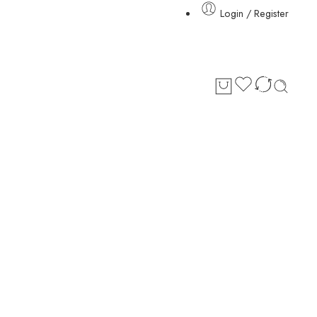
Login / Register