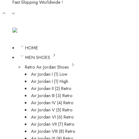
Fast Shipping Worldwide !
HOME
MEN SHOES
Retro Air Jordan Shoes
Air Jordan I (1) Low
Air Jordan I (1) High
Air Jordan II (2) Retro
Air Jordan III (3) Retro
Air Jordan IV (4) Retro
Air Jordan V (5) Retro
Air Jordan VI (6) Retro
Air Jordan VII (7) Retro
Air Jordan VIII (8) Retro
Air Jordan IX (9) Retro