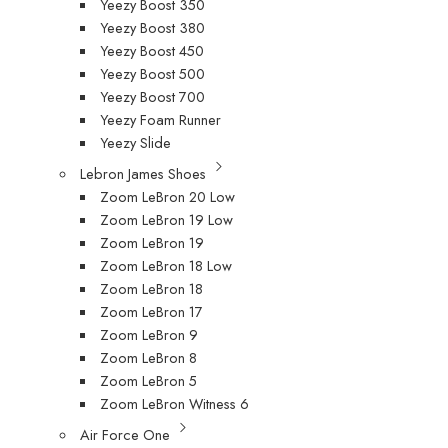
Yeezy Boost 350
Yeezy Boost 380
Yeezy Boost 450
Yeezy Boost 500
Yeezy Boost 700
Yeezy Foam Runner
Yeezy Slide
Lebron James Shoes
Zoom LeBron 20 Low
Zoom LeBron 19 Low
Zoom LeBron 19
Zoom LeBron 18 Low
Zoom LeBron 18
Zoom LeBron 17
Zoom LeBron 9
Zoom LeBron 8
Zoom LeBron 5
Zoom LeBron Witness 6
Air Force One