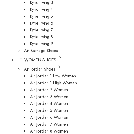
Kyrie Irving 3
Kyrie Irving 4
Kyrie Irving 5
Kyrie Irving 6
Kyrie Irving 7
Kyrie Irving 8
Kyrie Irving 9
Air Barrage Shoes
WOMEN SHOES
Air Jordan Shoes
Air Jordan 1 Low Women
Air Jordan 1 High Women
Air Jordan 2 Women
Air Jordan 3 Women
Air Jordan 4 Women
Air Jordan 5 Women
Air Jordan 6 Women
Air Jordan 7 Women
Air Jordan 8 Women