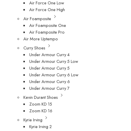
Air Force One Low
Air Force One High
Air Foamposite
Air Foamposite One
Air Foamposite Pro
Air More Uptempo
Curry Shoes
Under Armour Curry 4
Under Armour Curry 5 Low
Under Armour Curry 5
Under Armour Curry 6 Low
Under Armour Curry 6
Under Armour Curry 7
Kevin Durant Shoes
Zoom KD 15
Zoom KD 16
Kyrie Irving
Kyrie Irving 2