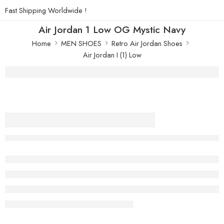
Fast Shipping Worldwide !
Air Jordan 1 Low OG Mystic Navy
Home
MEN SHOES
Retro Air Jordan Shoes
Air Jordan I (1) Low