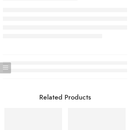
Related Products