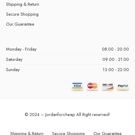
Shipping & Return
Secure Shopping
Our Guarantee
Monday - Friday
08:00 - 20:00
Saturday
09:00 - 21:00
Sunday
13:00 - 22:00
© 2024 – Jordanforcheap All Right reserved!
Shipping & Return
Secure Shopping
Our Guarantee