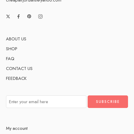
ABOUT US
SHOP
FAQ
CONTACT US
FEEDBACK
My account