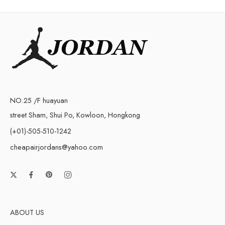
NO.25 /F huayuan
street Sham, Shui Po, Kowloon, Hongkong
(+01)-505-510-1242
cheapairjordans@yahoo.com
ABOUT US