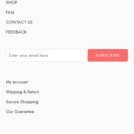
SHOP
FAQ
CONTACT US
FEEDBACK
My account
Shipping & Return
Secure Shopping
Our Guarantee