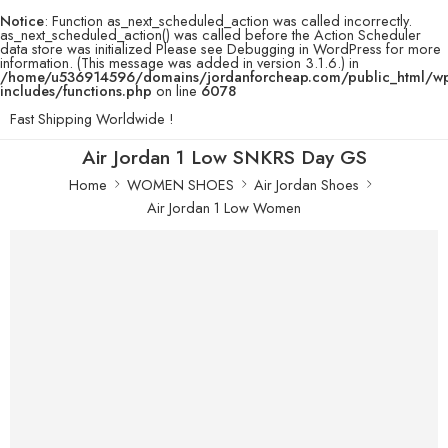
Notice
: Function as_next_scheduled_action was called incorrectly.
as_next_scheduled_action() was called before the Action Scheduler
data store was initialized Please see
Debugging in WordPress
for more
information. (This message was added in version 3.1.6.) in
/home/u536914596/domains/jordanforcheap.com/public_html/w
includes/functions.php
on line
6078
Fast Shipping Worldwide !
Air Jordan 1 Low SNKRS Day GS
Home
WOMEN SHOES
Air Jordan Shoes
Air Jordan 1 Low Women