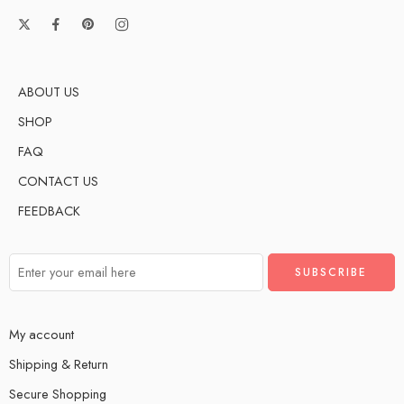
ABOUT US
SHOP
FAQ
CONTACT US
FEEDBACK
My account
Shipping & Return
Secure Shopping