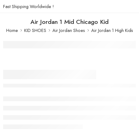
Fast Shipping Worldwide !
Air Jordan 1 Mid Chicago Kid
Home
KID SHOES
Air Jordan Shoes
Air Jordan 1 High Kids