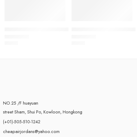
Air Jordan 1 Mid White Pink Inkjet Kids
Air Jordan 1 Mid Pink White K
$
78.80
$
78.80
Rated
5.0
out of 5
Rated
5.0
out of 5
NO.25 /F huayuan
street Sham, Shui Po, Kowloon, Hongkong
(+01)-505-510-1242
cheapairjordans@yahoo.com