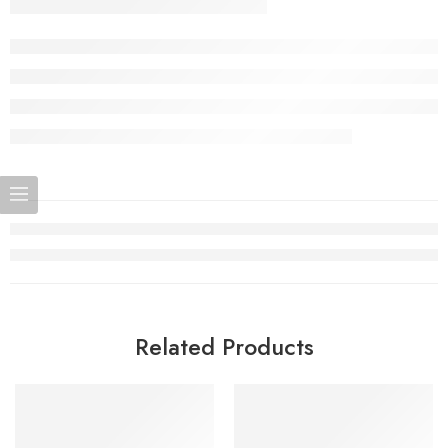
Related Products