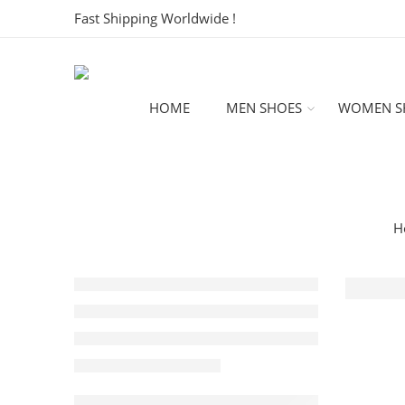
Fast Shipping Worldwide !
HOME
MEN SHOES
WOMEN S
H