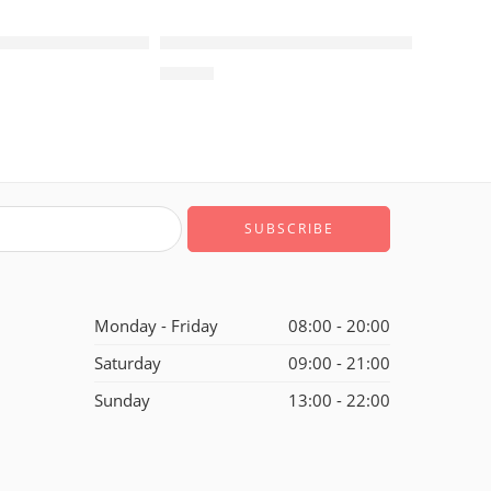
SOLD OUT
1 Retro White Green Black-212
Air Jordan 1 Retro Black White Yellow-
$
96.80
of 5
Monday - Friday
08:00 - 20:00
Saturday
09:00 - 21:00
Sunday
13:00 - 22:00