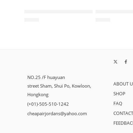
SOLD OUT
SOLD OUT
Air Jordan 1 Retro Black Red White-215
Air Jordan 1 H
$
96.80
$
98.80
NO.25 /F huayuan
ABOUT U
street Sham, Shui Po, Kowloon,
SHOP
Hongkong
FAQ
(+01)-505-510-1242
CONTACT
cheapairjordans@yahoo.com
FEEDBAC