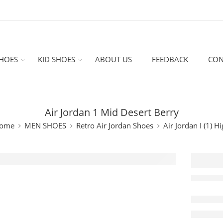
HOES
KID SHOES
ABOUT US
FEEDBACK
CON
Air Jordan 1 Mid Desert Berry
ome
MEN SHOES
Retro Air Jordan Shoes
Air Jordan I (1) H