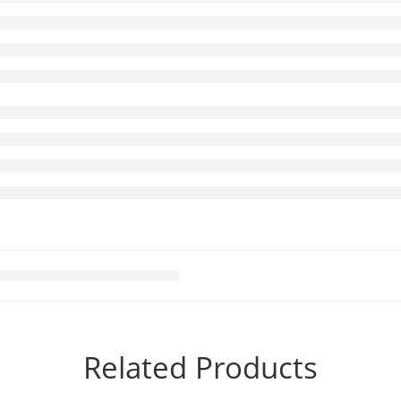
Related Products