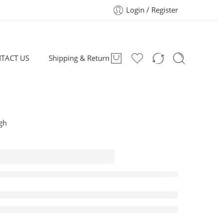
Login / Register
TACT US
Shipping & Return
igh