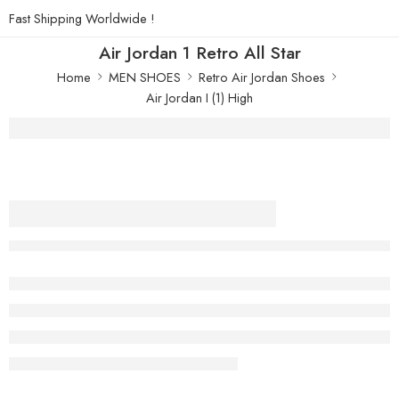
Fast Shipping Worldwide !
Air Jordan 1 Retro All Star
Home
MEN SHOES
Retro Air Jordan Shoes
Air Jordan I (1) High