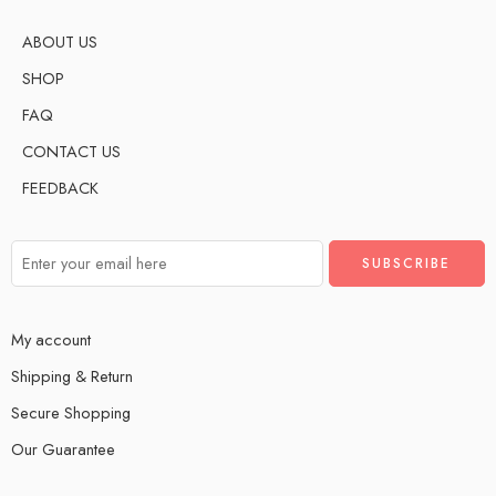
ABOUT US
SHOP
FAQ
CONTACT US
FEEDBACK
My account
Shipping & Return
Secure Shopping
Our Guarantee