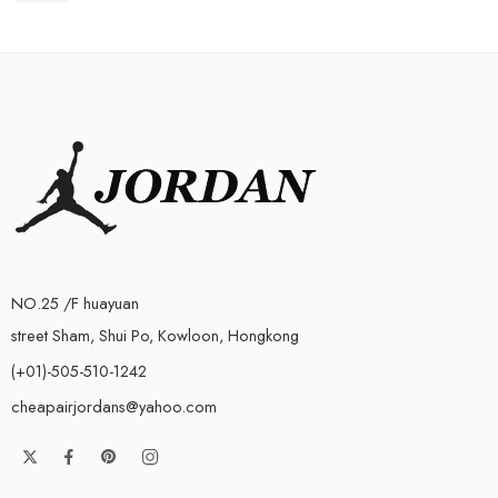
NO.25 /F huayuan
street Sham, Shui Po, Kowloon, Hongkong
(+01)-505-510-1242
cheapairjordans@yahoo.com