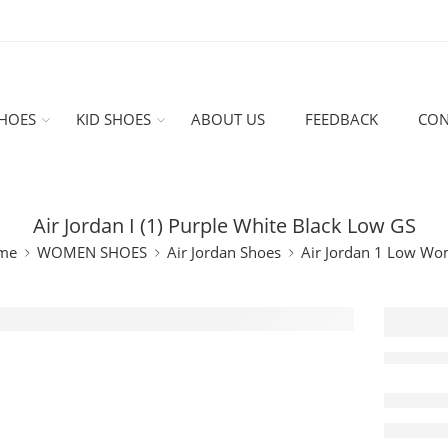
HOES
KID SHOES
ABOUT US
FEEDBACK
CON
Air Jordan I (1) Purple White Black Low GS
me
WOMEN SHOES
Air Jordan Shoes
Air Jordan 1 Low W