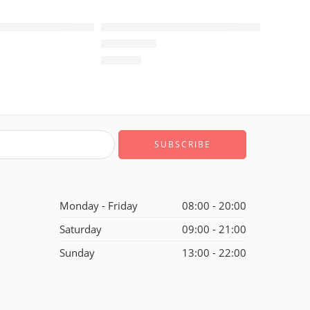
rdan 1 Low OG Reverse Mocha GS
Air Jordan I (1) Black Red Low GS
$
108.80
of 5
Rated
5.0
out of 5
Monday - Friday
08:00 - 20:00
Saturday
09:00 - 21:00
Sunday
13:00 - 22:00