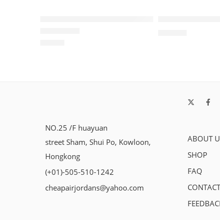
SOLD OUT
Retro Air Jordan 1 Low Panda GS
Travis Scott x A
$
115.80
$
99.80
Rated
5.0
out of 5
NO.25 /F huayuan
ABOUT U
street Sham, Shui Po, Kowloon,
SHOP
Hongkong
FAQ
(+01)-505-510-1242
CONTACT
cheapairjordans@yahoo.com
FEEDBAC