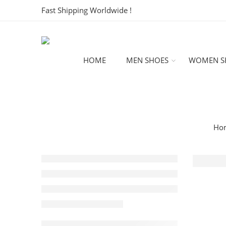
Fast Shipping Worldwide !
HOME
MEN SHOES
WOMEN S
Ho