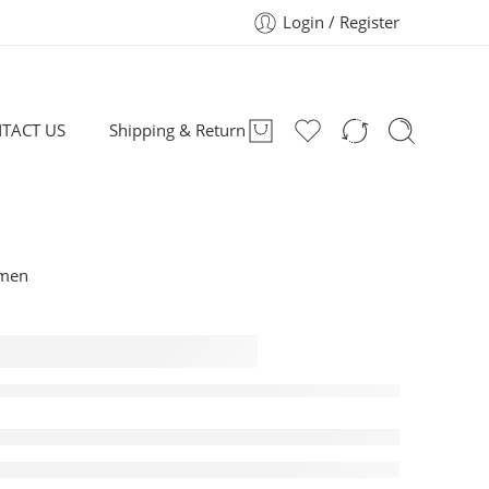
Login / Register
TACT US
Shipping & Return
omen