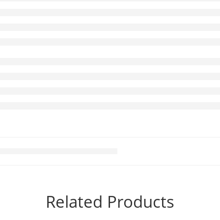
Related Products