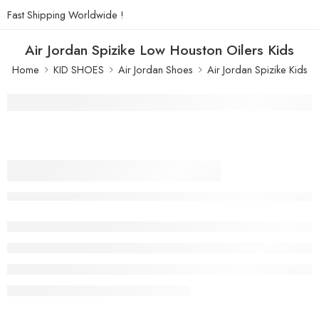
Fast Shipping Worldwide !
Air Jordan Spizike Low Houston Oilers Kids
Home
KID SHOES
Air Jordan Shoes
Air Jordan Spizike Kids