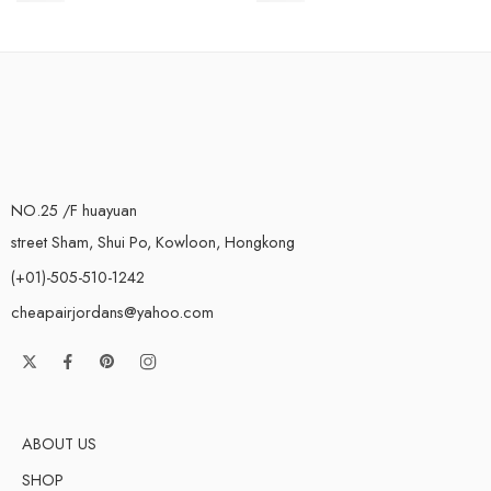
NO.25 /F huayuan
street Sham, Shui Po, Kowloon, Hongkong
(+01)-505-510-1242
cheapairjordans@yahoo.com
ABOUT US
SHOP