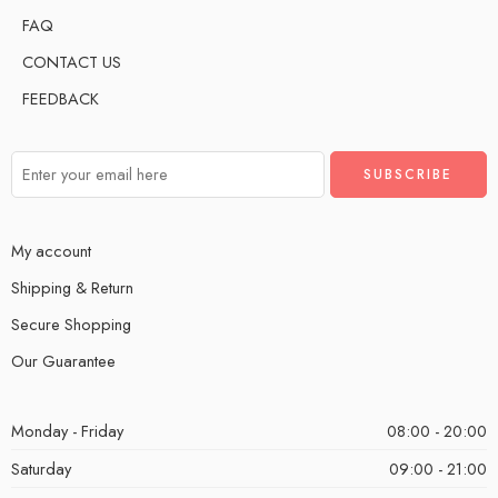
FAQ
CONTACT US
FEEDBACK
My account
Shipping & Return
Secure Shopping
Our Guarantee
Monday - Friday
08:00 - 20:00
Saturday
09:00 - 21:00