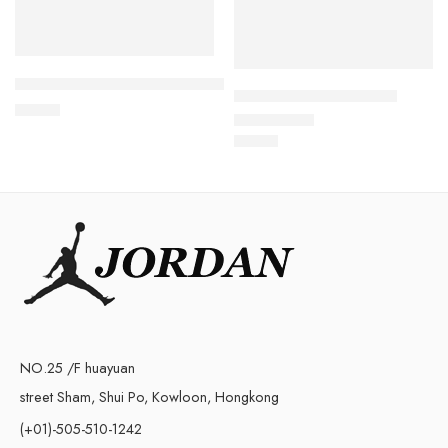
Retro Air Jordan 6 Red Oreo Kids
Air Jordan VI (6) Kids-3
$
76.80
$
73.88
Rated
5.0
out of 5
NO.25 /F huayuan
street Sham, Shui Po, Kowloon, Hongkong
(+01)-505-510-1242