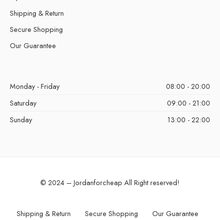
Shipping & Return
Secure Shopping
Our Guarantee
Monday - Friday
08:00 - 20:00
Saturday
09:00 - 21:00
Sunday
13:00 - 22:00
© 2024 – Jordanforcheap All Right reserved!
Shipping & Return
Secure Shopping
Our Guarantee