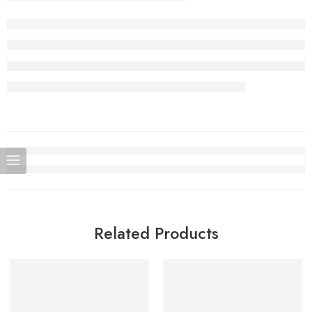
Related Products
SOLD OUT