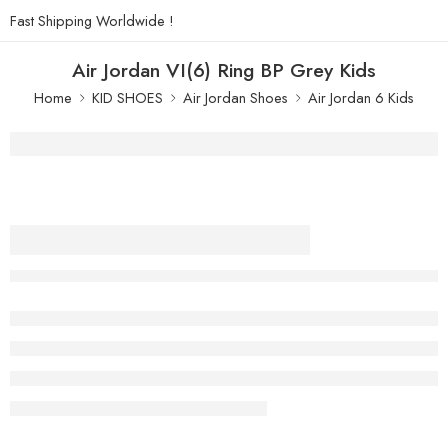
Fast Shipping Worldwide !
Air Jordan VI(6) Ring BP Grey Kids
Home
KID SHOES
Air Jordan Shoes
Air Jordan 6 Kids