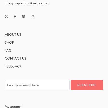
cheapairjordans@yahoo.com
ABOUT US
SHOP
FAQ
CONTACT US
FEEDBACK
My account