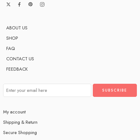
ABOUT US
SHOP
FAQ
CONTACT US
FEEDBACK
My account
Shipping & Return
Secure Shopping