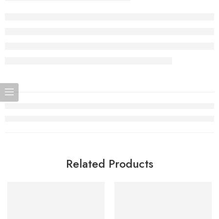
Related Products