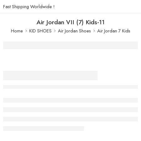
Fast Shipping Worldwide !
Air Jordan VII (7) Kids-11
Home
KID SHOES
Air Jordan Shoes
Air Jordan 7 Kids