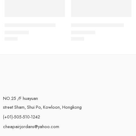
Air Jordan VII (7) Kids-4
Air Jordan VII (7) Kids-13
$
78.88
$
78.88
Rated
5.0
out of 5
Rated
5.0
out of 5
NO.25 /F huayuan
street Sham, Shui Po, Kowloon, Hongkong
(+01)-505-510-1242
cheapairjordans@yahoo.com