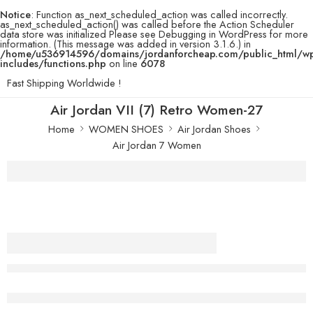
Notice
: Function as_next_scheduled_action was called incorrectly.
as_next_scheduled_action() was called before the Action Scheduler
data store was initialized Please see
Debugging in WordPress
for more
information. (This message was added in version 3.1.6.) in
/home/u536914596/domains/jordanforcheap.com/public_html/w
includes/functions.php
on line
6078
Fast Shipping Worldwide !
Air Jordan VII (7) Retro Women-27
Home
WOMEN SHOES
Air Jordan Shoes
Air Jordan 7 Women