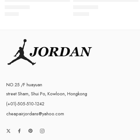
$
93.88
$
105.80
Rated
5.0
out of 5
Rated
5.0
out of 5
NO.25 /F huayuan
street Sham, Shui Po, Kowloon, Hongkong
(+01)-505-510-1242
cheapairjordans@yahoo.com