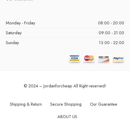
Monday - Friday
08:00 - 20:00
Saturday
09:00 - 21:00
Sunday
13:00 - 22:00
© 2024 – Jordanforcheap All Right reserved!
Shipping & Return
Secure Shopping
Our Guarantee
ABOUT US