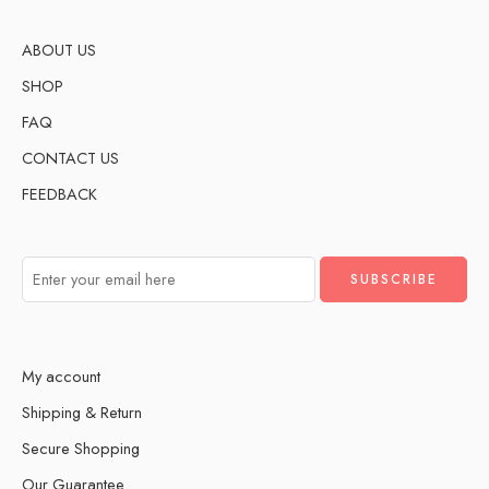
ABOUT US
SHOP
FAQ
CONTACT US
FEEDBACK
My account
Shipping & Return
Secure Shopping
Our Guarantee