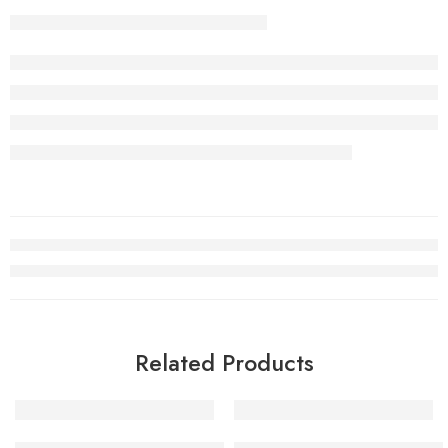
Related Products
Air Jordan VII (7) History of Flight Women-41
Trophy Room x Air Jordan 7 Ne