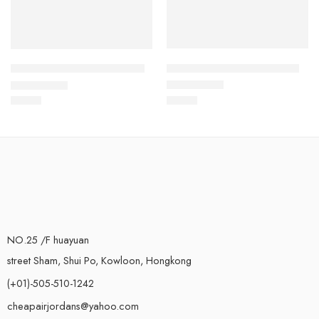
Air Jordan XIII (13) Kids-29
Air Jordan XIII (13) Kids-40
$
78.88
$
78.88
Rated
5.0
out of 5
Rated
5.0
out of 5
NO.25 /F huayuan
street Sham, Shui Po, Kowloon, Hongkong
(+01)-505-510-1242
cheapairjordans@yahoo.com