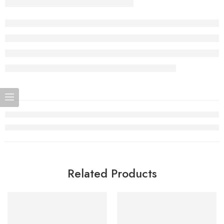
Related Products