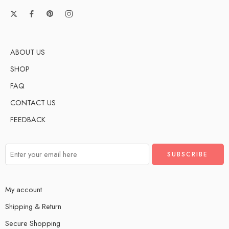
ABOUT US
SHOP
FAQ
CONTACT US
FEEDBACK
My account
Shipping & Return
Secure Shopping