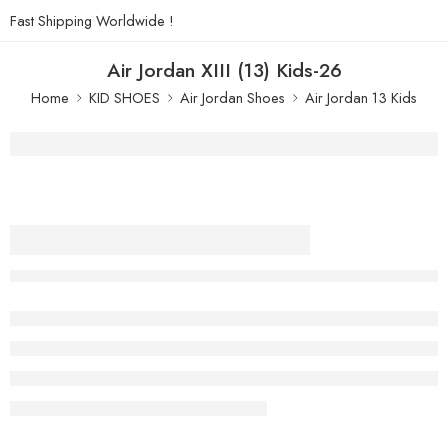
Fast Shipping Worldwide !
Air Jordan XIII (13) Kids-26
Home
KID SHOES
Air Jordan Shoes
Air Jordan 13 Kids