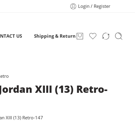
Login / Register
NTACT US
Shipping & Return
Retro
Jordan XIII (13) Retro-
an XIII (13) Retro-147