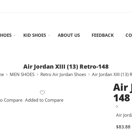
HOES
KID SHOES
ABOUT US
FEEDBACK
CO
Air Jordan XIII (13) Retro-148
me
MEN SHOES
Retro Air Jordan Shoes
Air Jordan XIII (13) 
Air 
148
to Compare
Added to Compare
Air Jord
$
83.88