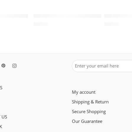
SOLD OUT
SOLD OUT
White Wheat
Air Jordan XIII (13) Retro-146
Air Jordan 
$
93.80
$
98.80
S
My account
Shipping & Return
Secure Shopping
 US
Our Guarantee
K