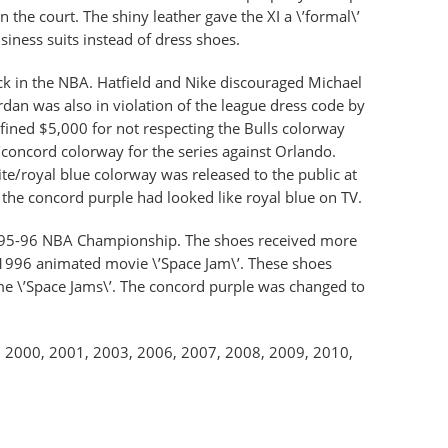
the court. The shiny leather gave the XI a \’formal\’
siness suits instead of dress shoes.
k in the NBA. Hatfield and Nike discouraged Michael
dan was also in violation of the league dress code by
fined $5,000 for not respecting the Bulls colorway
e/concord colorway for the series against Orlando.
te/royal blue colorway was released to the public at
the concord purple had looked like royal blue on TV.
 1995-96 NBA Championship. The shoes received more
1996 animated movie \’Space Jam\’. These shoes
me \’Space Jams\’. The concord purple was changed to
 in 2000, 2001, 2003, 2006, 2007, 2008, 2009, 2010,