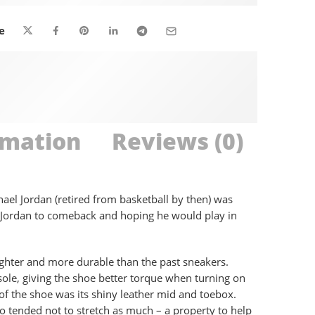
are viewing this right now
e
rmation
Reviews (0)
ael Jordan (retired from basketball by then) was
or Jordan to comeback and hoping he would play in
ighter and more durable than the past sneakers.
sole, giving the shoe better torque when turning on
of the shoe was its shiny leather mid and toebox.
o tended not to stretch as much – a property to help