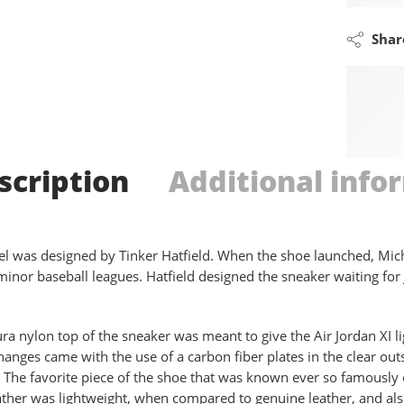
Shar
scription
Additional info
l was designed by Tinker Hatfield. When the shoe launched, Mich
 minor baseball leagues. Hatfield designed the sneaker waiting f
ra nylon top of the sneaker was meant to give the Air Jordan XI l
hanges came with the use of a carbon fiber plates in the clear out
. The favorite piece of the shoe that was known ever so famously 
ather was lightweight, when compared to genuine leather, and als