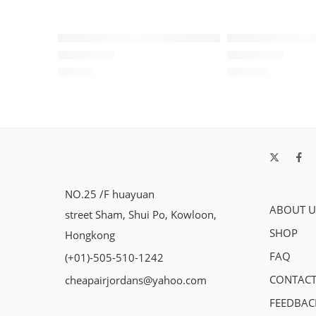
Air Jordan XIII (13) Black/Red-158
Air Jordan 13 
$
98.80
$
103.80
Rated
5.0
out of 5
Rated
5.0
out of 5
NO.25 /F huayuan
ABOUT U
street Sham, Shui Po, Kowloon,
SHOP
Hongkong
FAQ
(+01)-505-510-1242
CONTACT
cheapairjordans@yahoo.com
FEEDBAC