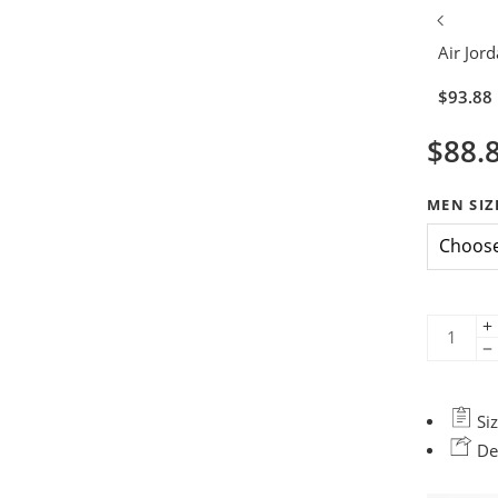
Air Jord
$
93.88
$
88.
MEN SIZ
Siz
Del