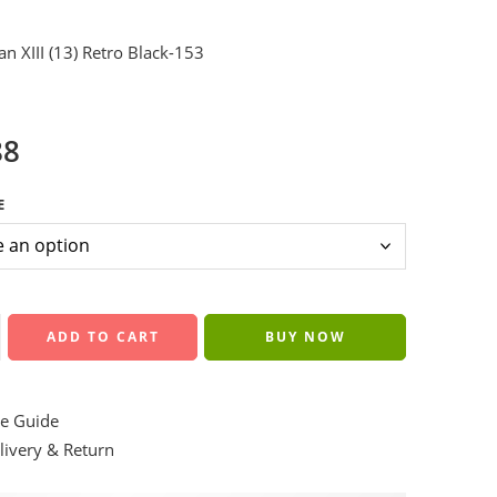
an XIII (13) Retro Black-153
88
E
ADD TO CART
BUY NOW
e Guide
ivery & Return