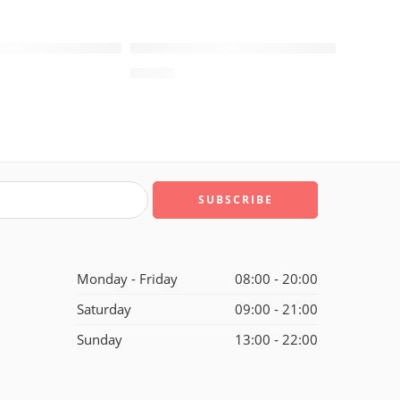
SOLD OUT
XIII (13) Infrared Reflective
Air Jordan XIII (13) Retro-189
$
98.88
Monday - Friday
08:00 - 20:00
Saturday
09:00 - 21:00
Sunday
13:00 - 22:00