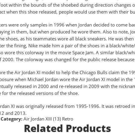
foot within the bounds of the shoebed during direction changes on 
fact when this shoe released, people would use them with their bu
ers were only samples in 1996 when Jordan decided to come bac
aying in them, but when produced he wore them. Also to note, Jor
he shoes, as his teammates wore all black sneakers. He was then 
fter the fining, Nike made him a pair of the shoes in a black/whit
so wore this colorway in the movie Space Jam. A similar black/whi
f 2000. The colorway was changed for the public release because 
re the Air Jordan XI model to help the Chicago Bulls claim the
osure when Michael Jordan wore the Air Jordan XI model in the 
tually released in 2000 and re-released in 2009 with the nickna
e for the released versions of the shoe.
ordan XI was originally released from 1995-1996. It was retroed
12 and 2013.
Category:
Air Jordan XIII (13) Retro
Related Products