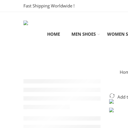
Fast Shipping Worldwide !
HOME
MEN SHOES
WOMEN S
Ho
Add 