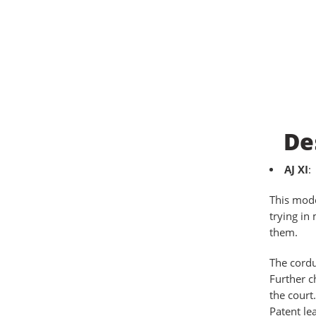
De
AJ XI
:
This mode
trying in
them.
The cordu
Further c
the court
Patent le