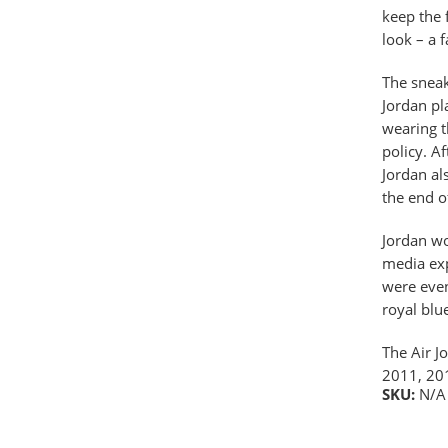
keep the 
look – a 
The sneak
Jordan pl
wearing t
policy. A
Jordan al
the end o
Jordan wo
media exp
were even
royal blu
The Air J
2011, 20
SKU:
N/A