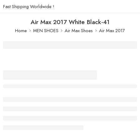
Fast Shipping Worldwide !
Air Max 2017 White Black-41
Home
MEN SHOES
Air Max Shoes
Air Max 2017