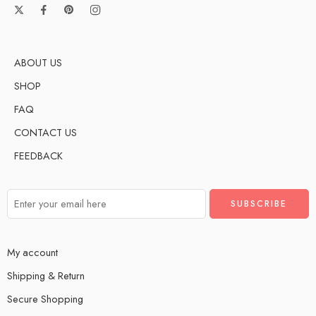
ABOUT US
SHOP
FAQ
CONTACT US
FEEDBACK
My account
Shipping & Return
Secure Shopping