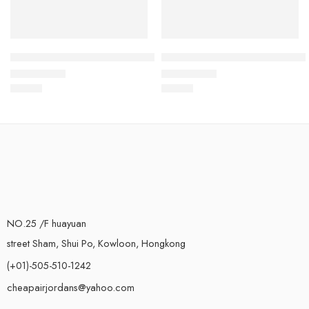
Air Max 2017 Yellow Black-22
Air Max 2017 Orange Black-1
$
93.80
$
93.80
Rated
5.0
out of 5
Rated
5.0
out of 5
NO.25 /F huayuan
street Sham, Shui Po, Kowloon, Hongkong
(+01)-505-510-1242
cheapairjordans@yahoo.com