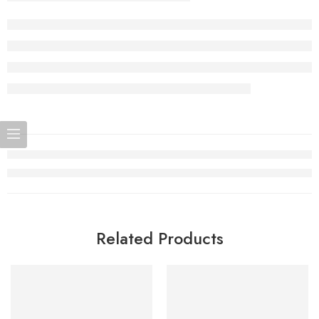
Related Products