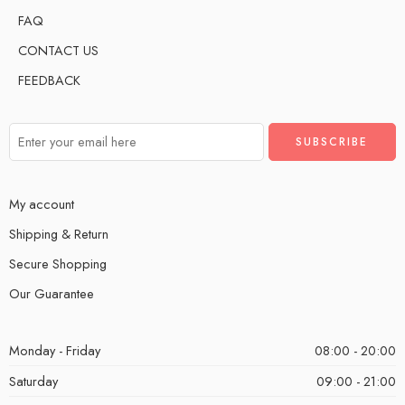
FAQ
CONTACT US
FEEDBACK
My account
Shipping & Return
Secure Shopping
Our Guarantee
Monday - Friday
08:00 - 20:00
Saturday
09:00 - 21:00