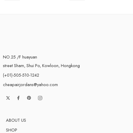
NO.25 /F huayuan
street Sham, Shui Po, Kowloon, Hongkong
(+01)-505-510-1242
cheapairjordans@yahoo.com
ABOUT US
SHOP