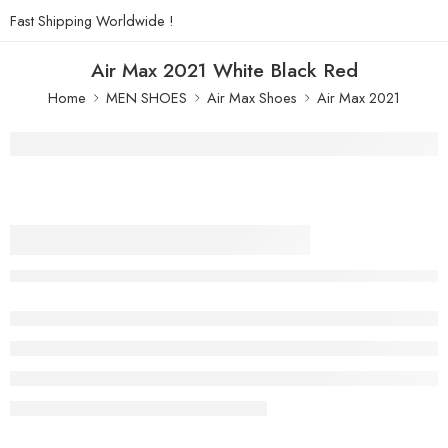
Fast Shipping Worldwide !
Air Max 2021 White Black Red
Home
MEN SHOES
Air Max Shoes
Air Max 2021