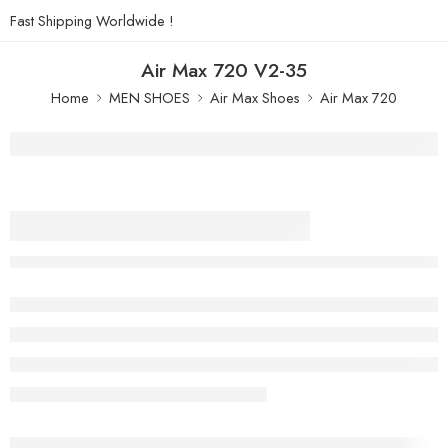
Fast Shipping Worldwide !
Air Max 720 V2-35
Home
MEN SHOES
Air Max Shoes
Air Max 720