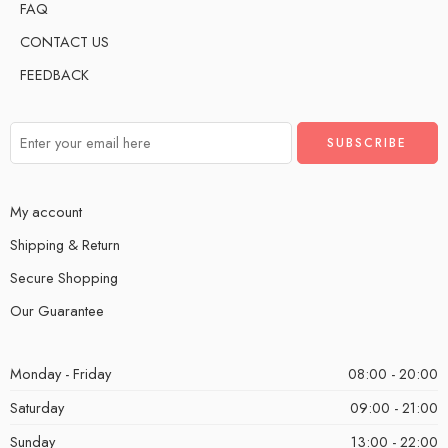
FAQ
CONTACT US
FEEDBACK
My account
Shipping & Return
Secure Shopping
Our Guarantee
Monday - Friday
08:00 - 20:00
Saturday
09:00 - 21:00
Sunday
13:00 - 22:00