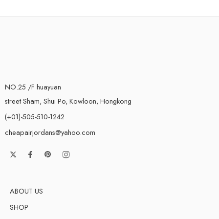
NO.25 /F huayuan
street Sham, Shui Po, Kowloon, Hongkong
(+01)-505-510-1242
cheapairjordans@yahoo.com
ABOUT US
SHOP