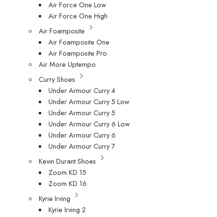
Air Force One Low
Air Force One High
Air Foamposite
Air Foamposite One
Air Foamposite Pro
Air More Uptempo
Curry Shoes
Under Armour Curry 4
Under Armour Curry 5 Low
Under Armour Curry 5
Under Armour Curry 6 Low
Under Armour Curry 6
Under Armour Curry 7
Kevin Durant Shoes
Zoom KD 15
Zoom KD 16
Kyrie Irving
Kyrie Irving 2