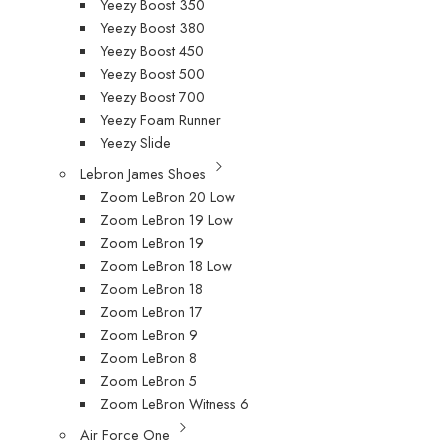
Yeezy Boost 350
Yeezy Boost 380
Yeezy Boost 450
Yeezy Boost 500
Yeezy Boost 700
Yeezy Foam Runner
Yeezy Slide
Lebron James Shoes
Zoom LeBron 20 Low
Zoom LeBron 19 Low
Zoom LeBron 19
Zoom LeBron 18 Low
Zoom LeBron 18
Zoom LeBron 17
Zoom LeBron 9
Zoom LeBron 8
Zoom LeBron 5
Zoom LeBron Witness 6
Air Force One