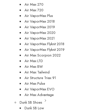
Air Max 270
Air Max 720
Air VaporMax Plus
Air VaporMax 2018
Air VaporMax 2019
Air VaporMax 2020
Air VaporMax 2021
Air VaporMax Flyknit 2018
Air VaporMax Flyknit 2019
Air Max Scorpion 2022
Air Max LTD
Air Max BW
Air Max Tailwind
Air Structure Triax 91
Air Max Pulse
Air VaporMax EVO
Air Max Advantage
Dunk SB Shoes
Dunk SB Low