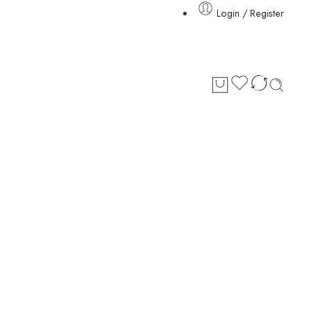
Login / Register