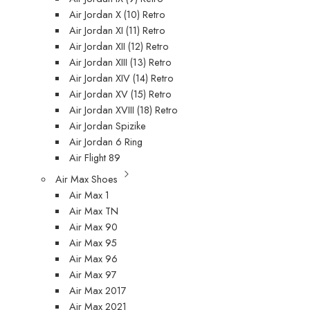
Air Jordan X (10) Retro
Air Jordan XI (11) Retro
Air Jordan XII (12) Retro
Air Jordan XIII (13) Retro
Air Jordan XIV (14) Retro
Air Jordan XV (15) Retro
Air Jordan XVIII (18) Retro
Air Jordan Spizike
Air Jordan 6 Ring
Air Flight 89
Air Max Shoes
Air Max 1
Air Max TN
Air Max 90
Air Max 95
Air Max 96
Air Max 97
Air Max 2017
Air Max 2021