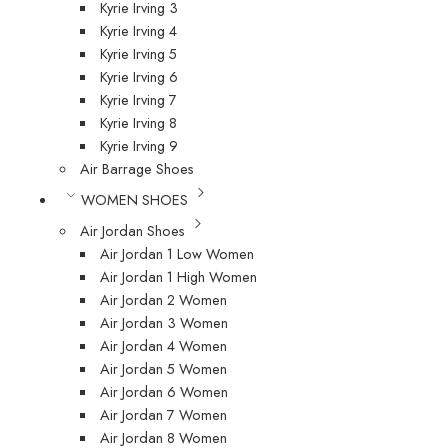
Kyrie Irving 3
Kyrie Irving 4
Kyrie Irving 5
Kyrie Irving 6
Kyrie Irving 7
Kyrie Irving 8
Kyrie Irving 9
Air Barrage Shoes
WOMEN SHOES
Air Jordan Shoes
Air Jordan 1 Low Women
Air Jordan 1 High Women
Air Jordan 2 Women
Air Jordan 3 Women
Air Jordan 4 Women
Air Jordan 5 Women
Air Jordan 6 Women
Air Jordan 7 Women
Air Jordan 8 Women