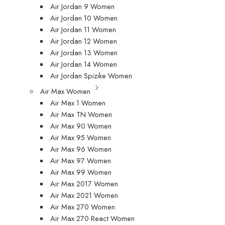
Air Jordan 9 Women
Air Jordan 10 Women
Air Jordan 11 Women
Air Jordan 12 Women
Air Jordan 13 Women
Air Jordan 14 Women
Air Jordan Spizike Women
Air Max Women
Air Max 1 Women
Air Max TN Women
Air Max 90 Women
Air Max 95 Women
Air Max 96 Women
Air Max 97 Women
Air Max 99 Women
Air Max 2017 Women
Air Max 2021 Women
Air Max 270 Women
Air Max 270 React Women