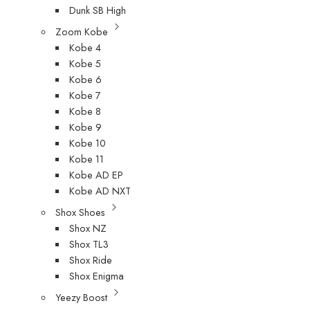
Dunk SB High
Zoom Kobe
Kobe 4
Kobe 5
Kobe 6
Kobe 7
Kobe 8
Kobe 9
Kobe 10
Kobe 11
Kobe AD EP
Kobe AD NXT
Shox Shoes
Shox NZ
Shox TL3
Shox Ride
Shox Enigma
Yeezy Boost