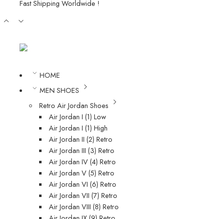
Fast Shipping Worldwide !
HOME
MEN SHOES
Retro Air Jordan Shoes
Air Jordan I (1) Low
Air Jordan I (1) High
Air Jordan II (2) Retro
Air Jordan III (3) Retro
Air Jordan IV (4) Retro
Air Jordan V (5) Retro
Air Jordan VI (6) Retro
Air Jordan VII (7) Retro
Air Jordan VIII (8) Retro
Air Jordan IX (9) Retro