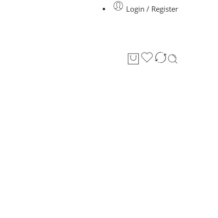
Login / Register