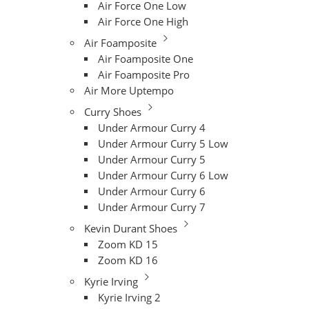
Air Force One Low
Air Force One High
Air Foamposite
Air Foamposite One
Air Foamposite Pro
Air More Uptempo
Curry Shoes
Under Armour Curry 4
Under Armour Curry 5 Low
Under Armour Curry 5
Under Armour Curry 6 Low
Under Armour Curry 6
Under Armour Curry 7
Kevin Durant Shoes
Zoom KD 15
Zoom KD 16
Kyrie Irving
Kyrie Irving 2