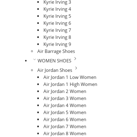
Kyrie Irving 3
Kyrie Irving 4
Kyrie Irving 5
Kyrie Irving 6
Kyrie Irving 7
Kyrie Irving 8
Kyrie Irving 9
Air Barrage Shoes
WOMEN SHOES
Air Jordan Shoes
Air Jordan 1 Low Women
Air Jordan 1 High Women
Air Jordan 2 Women
Air Jordan 3 Women
Air Jordan 4 Women
Air Jordan 5 Women
Air Jordan 6 Women
Air Jordan 7 Women
Air Jordan 8 Women