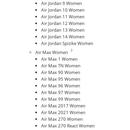
Air Jordan 9 Women
Air Jordan 10 Women
Air Jordan 11 Women
Air Jordan 12 Women
Air Jordan 13 Women
Air Jordan 14 Women
Air Jordan Spizike Women
Air Max Women
Air Max 1 Women
Air Max TN Women
Air Max 90 Women
Air Max 95 Women
Air Max 96 Women
Air Max 97 Women
Air Max 99 Women
Air Max 2017 Women
Air Max 2021 Women
Air Max 270 Women
Air Max 270 React Women