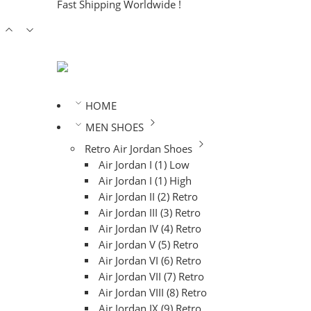
Fast Shipping Worldwide !
HOME
MEN SHOES
Retro Air Jordan Shoes
Air Jordan I (1) Low
Air Jordan I (1) High
Air Jordan II (2) Retro
Air Jordan III (3) Retro
Air Jordan IV (4) Retro
Air Jordan V (5) Retro
Air Jordan VI (6) Retro
Air Jordan VII (7) Retro
Air Jordan VIII (8) Retro
Air Jordan IX (9) Retro