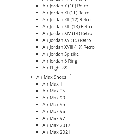
Air Jordan X (10) Retro
Air Jordan XI (11) Retro
Air Jordan XII (12) Retro
Air Jordan XIII (13) Retro
Air Jordan XIV (14) Retro
Air Jordan XV (15) Retro
Air Jordan XVIII (18) Retro
Air Jordan Spizike
Air Jordan 6 Ring
Air Flight 89
Air Max Shoes
Air Max 1
Air Max TN
Air Max 90
Air Max 95
Air Max 96
Air Max 97
Air Max 2017
Air Max 2021