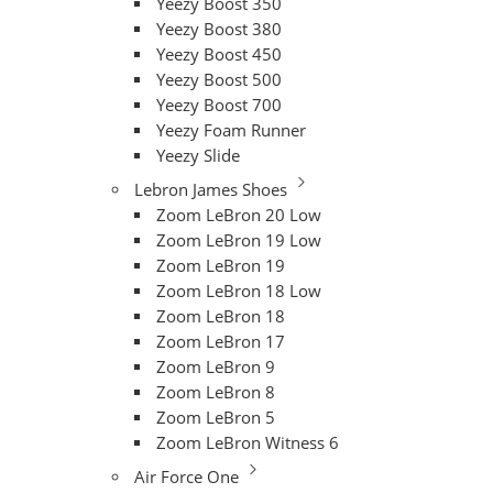
Yeezy Boost 350
Yeezy Boost 380
Yeezy Boost 450
Yeezy Boost 500
Yeezy Boost 700
Yeezy Foam Runner
Yeezy Slide
Lebron James Shoes
Zoom LeBron 20 Low
Zoom LeBron 19 Low
Zoom LeBron 19
Zoom LeBron 18 Low
Zoom LeBron 18
Zoom LeBron 17
Zoom LeBron 9
Zoom LeBron 8
Zoom LeBron 5
Zoom LeBron Witness 6
Air Force One