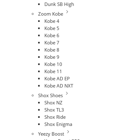
Dunk SB High
Zoom Kobe
Kobe 4
Kobe 5
Kobe 6
Kobe 7
Kobe 8
Kobe 9
Kobe 10
Kobe 11
Kobe AD EP
Kobe AD NXT
Shox Shoes
Shox NZ
Shox TL3
Shox Ride
Shox Enigma
Yeezy Boost