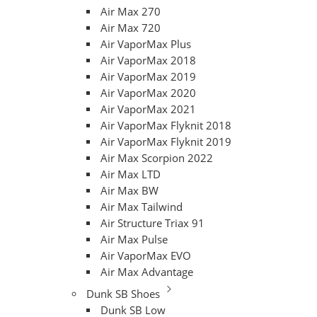
Air Max 270
Air Max 720
Air VaporMax Plus
Air VaporMax 2018
Air VaporMax 2019
Air VaporMax 2020
Air VaporMax 2021
Air VaporMax Flyknit 2018
Air VaporMax Flyknit 2019
Air Max Scorpion 2022
Air Max LTD
Air Max BW
Air Max Tailwind
Air Structure Triax 91
Air Max Pulse
Air VaporMax EVO
Air Max Advantage
Dunk SB Shoes
Dunk SB Low