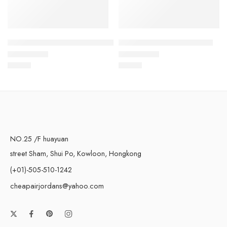
Air Max 97 Grey Black Red-36
Air Max 97 Light Yellow-57
$
93.80
$
93.80
Rated
5.0
out of 5
Rated
5.0
out of 5
NO.25 /F huayuan
street Sham, Shui Po, Kowloon, Hongkong
(+01)-505-510-1242
cheapairjordans@yahoo.com