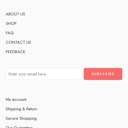
ABOUT US
SHOP
FAQ
CONTACT US
FEEDBACK
My account
Shipping & Return
Secure Shopping
Our Guarantee