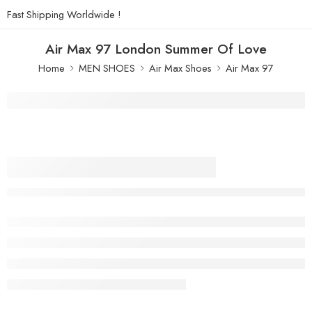
Fast Shipping Worldwide !
Air Max 97 London Summer Of Love
Home
MEN SHOES
Air Max Shoes
Air Max 97