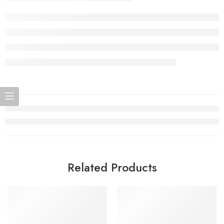
Related Products