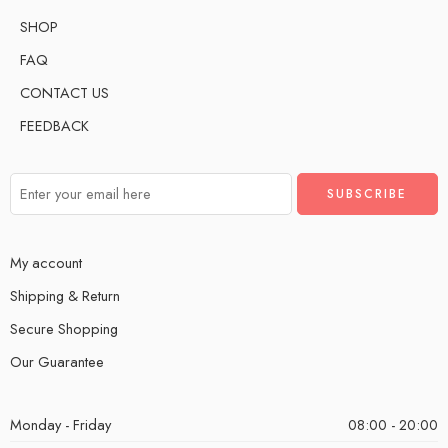
SHOP
FAQ
CONTACT US
FEEDBACK
My account
Shipping & Return
Secure Shopping
Our Guarantee
Monday - Friday
08:00 - 20:00