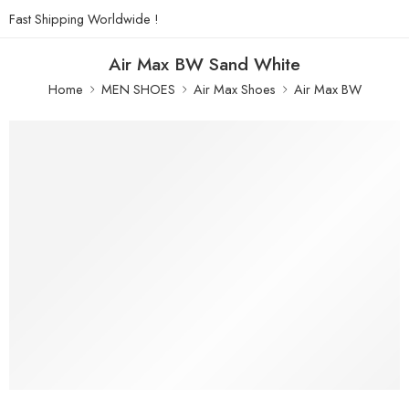
Fast Shipping Worldwide !
Air Max BW Sand White
Home
MEN SHOES
Air Max Shoes
Air Max BW