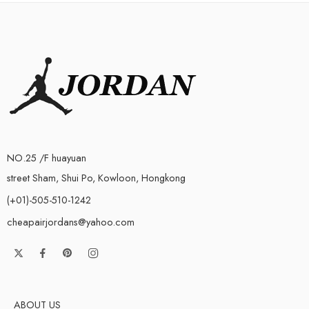
NO.25 /F huayuan
street Sham, Shui Po, Kowloon, Hongkong
(+01)-505-510-1242
cheapairjordans@yahoo.com
ABOUT US