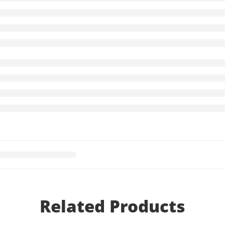
Related Products