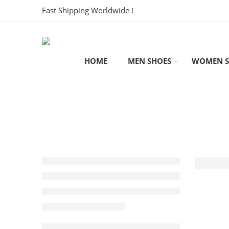
Fast Shipping Worldwide !
HOME
MEN SHOES
WOMEN S