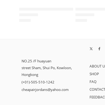
Air Max Plus TN Red Blue Black
Air Max Plus T
$
96.80
$
96.80
Rated
5.0
out of 5
Rated
5.0
out of 5
NO.25 /F huayuan
ABOUT U
street Sham, Shui Po, Kowloon,
SHOP
Hongkong
FAQ
(+01)-505-510-1242
CONTACT
cheapairjordans@yahoo.com
FEEDBAC