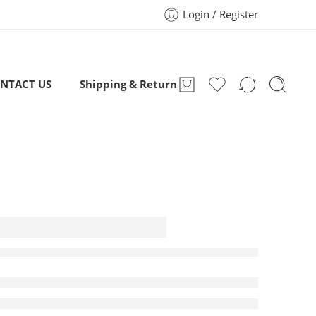
Login / Register
NTACT US
Shipping & Return