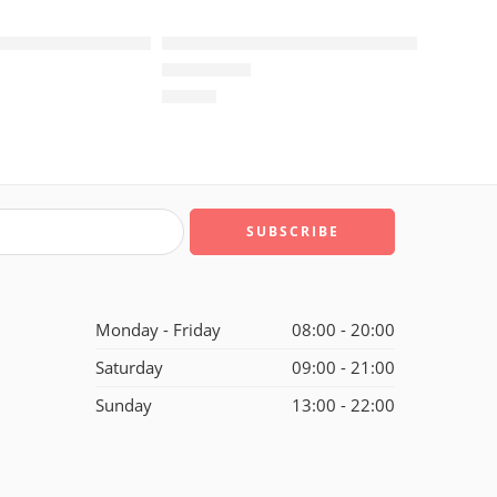
us TN Black Brown
Air Max Plus TN Blue Purple
$
96.80
of 5
Rated
5.0
out of 5
Monday - Friday
08:00 - 20:00
Saturday
09:00 - 21:00
Sunday
13:00 - 22:00