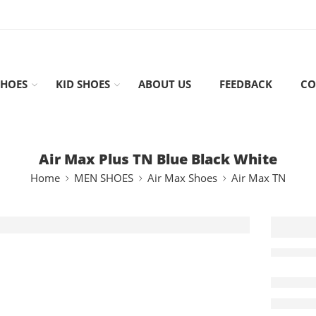
HOES
KID SHOES
ABOUT US
FEEDBACK
CO
Air Max Plus TN Blue Black White
Home
MEN SHOES
Air Max Shoes
Air Max TN