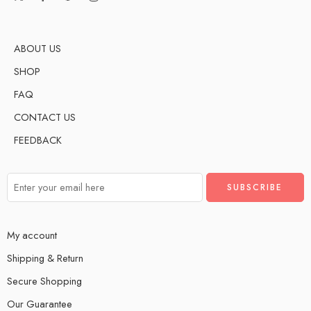
ABOUT US
SHOP
FAQ
CONTACT US
FEEDBACK
My account
Shipping & Return
Secure Shopping
Our Guarantee