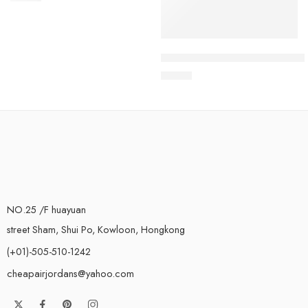
Air Max Terrascape Plus Whit
$
98.80
NO.25 /F huayuan
street Sham, Shui Po, Kowloon, Hongkong
(+01)-505-510-1242
cheapairjordans@yahoo.com