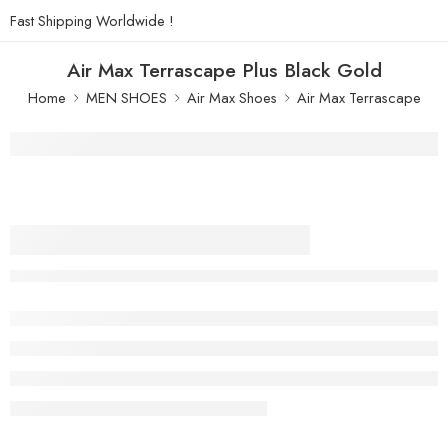
Fast Shipping Worldwide !
Air Max Terrascape Plus Black Gold
Home
MEN SHOES
Air Max Shoes
Air Max Terrascape