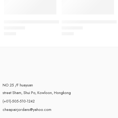
Air VaporMax Flyknit White Multicolored-19
Air VaporMax Flyknit White Bl
$
93.80
$
93.80
Rated
5.0
out of 5
Rated
5.0
out of 5
NO.25 /F huayuan
street Sham, Shui Po, Kowloon, Hongkong
(+01)-505-510-1242
cheapairjordans@yahoo.com