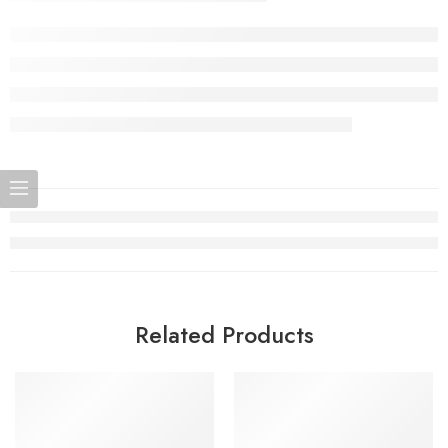
Related Products