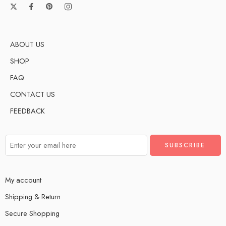
ABOUT US
SHOP
FAQ
CONTACT US
FEEDBACK
My account
Shipping & Return
Secure Shopping