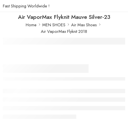
Fast Shipping Worldwide !
Air VaporMax Flyknit Mauve Silver-23
Home
MEN SHOES
Air Max Shoes
Air VaporMax Flyknit 2018