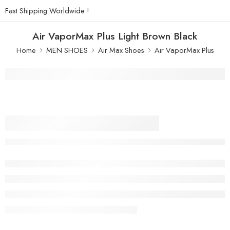
Fast Shipping Worldwide !
Air VaporMax Plus Light Brown Black
Home
MEN SHOES
Air Max Shoes
Air VaporMax Plus