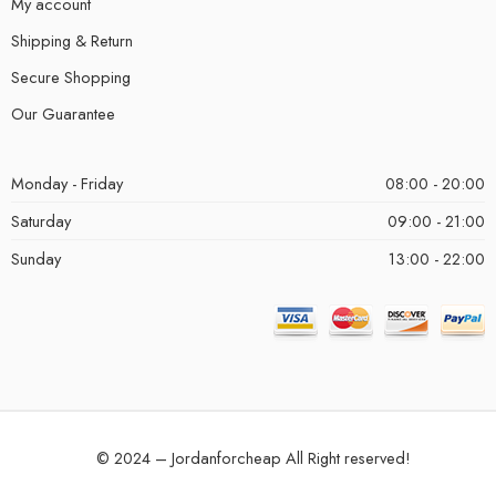
My account
Shipping & Return
Secure Shopping
Our Guarantee
Monday - Friday
08:00 - 20:00
Saturday
09:00 - 21:00
Sunday
13:00 - 22:00
© 2024 – Jordanforcheap All Right reserved!