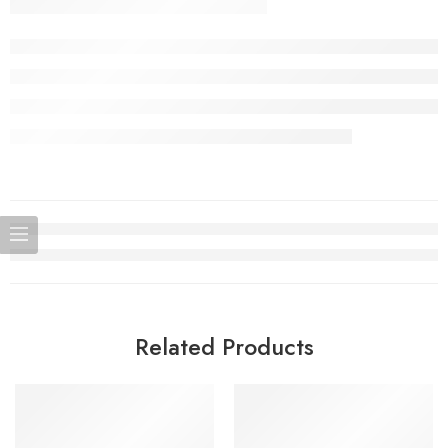
Related Products