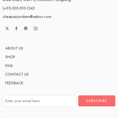
(+01)-505-510-1242
cheapairjordans@yahoo.com
ABOUT US
SHOP
FAQ
CONTACT US
FEEDBACK