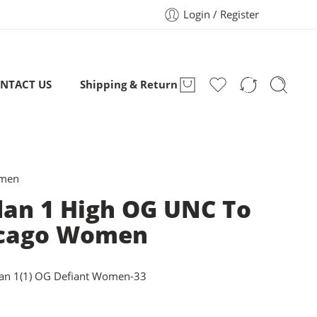
Login / Register
NTACT US
Shipping & Return
omen
dan 1 High OG UNC To
cago Women
dan 1(1) OG Defiant Women-33