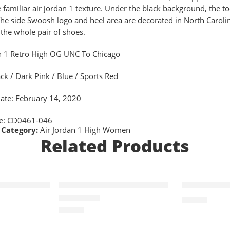
e familiar air jordan 1 texture. Under the black background, the toe
 The side Swoosh logo and heel area are decorated in North Caroli
 the whole pair of shoes.
n 1 Retro High OG UNC To Chicago
ack / Dark Pink / Blue / Sports Red
ate: February 14, 2020
de: CD0461-046
Category:
Air Jordan 1 High Women
Related Products
SOLD OUT
 Retro OG-11
Air Jordan I(1) Retro OG-6
Air Jordan 
$
96.80
$
96.80
Rated
5.0
out of 5