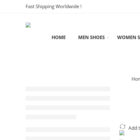
Fast Shipping Worldwide !
HOME
MEN SHOES
WOMEN S
Ho
Add 