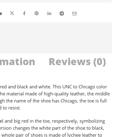
are viewing this right now
e
rmation
Reviews (0)
 red and black and white. This UNC to Chicago color
 the material made of high-quality leather, the middle
ugh the name of the shoe has Chicago, the toe is full
 to resist.
l and big red in the toe, respectively, symbolizing
rsion changes the white part of the shoe to black,
e whole pair of shoes is made of lychee leather to