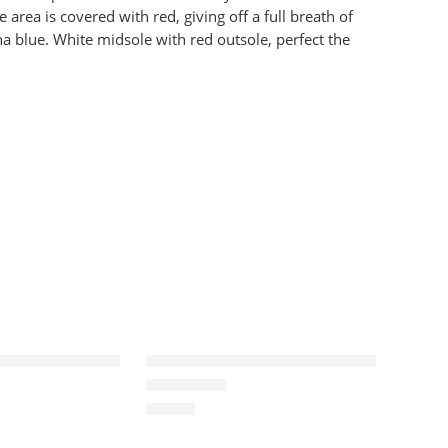
 area is covered with red, giving off a full breath of
na blue. White midsole with red outsole, perfect the
I(1) Retro OG-9
Air Jordan 1 OG GS Valentine’s Day
$
98.88
Rated
5.0
out of 5