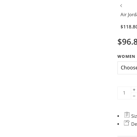
Air Jor
$
118.8
$
96.
WOMEN 
Siz
Del