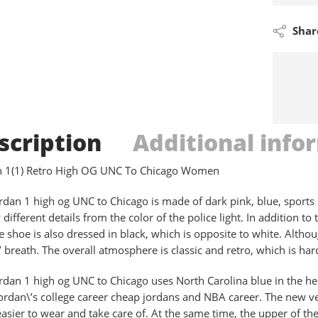
Shar
scription
Additional info
an 1(1) Retro High OG UNC To Chicago Women
ordan 1 high og UNC to Chicago is made of dark pink, blue, sports
different details from the color of the police light. In addition to
he shoe is also dressed in black, which is opposite to white. Altho
’ breath. The overall atmosphere is classic and retro, which is hard
ordan 1 high og UNC to Chicago uses North Carolina blue in the hee
ordan\’s college career cheap jordans and NBA career. The new ve
easier to wear and take care of. At the same time, the upper of th