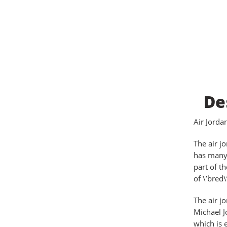
De
Air Jord
The air j
has many 
part of t
of \’bred\
The air j
Michael J
which is 