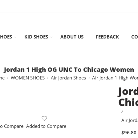
HOES
KID SHOES
ABOUT US
FEEDBACK
CO
Jordan 1 High OG UNC To Chicago Women
me
WOMEN SHOES
Air Jordan Shoes
Air Jordan 1 High W
Jor
Chi
Air Jor
to Compare
Added to Compare
$
96.80