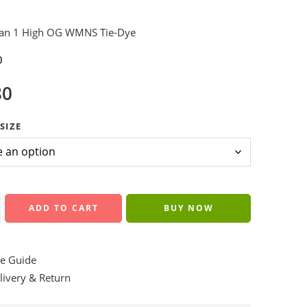
dan 1 High OG WMNS Tie-Dye
0
80
SIZE
ADD TO CART
BUY NOW
e Guide
ivery & Return