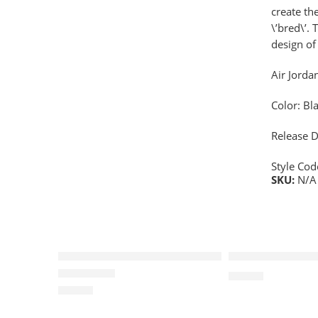
create th
\’bred\’.
design of
Air Jorda
Color: Bl
Release D
Style Co
SKU:
N/A
SOLD OUT
Air Jordan I (1) Retro Women-7
Air Jordan I(1)
$
96.80
$
88.88
Rated
5.0
out of 5