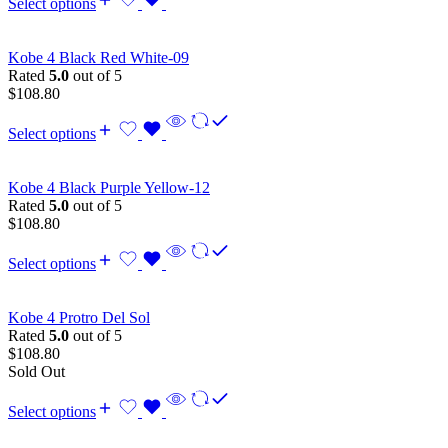
Select options
Kobe 4 Black Red White-09
Rated
5.0
out of 5
$
108.80
Select options
Kobe 4 Black Purple Yellow-12
Rated
5.0
out of 5
$
108.80
Select options
Kobe 4 Protro Del Sol
Rated
5.0
out of 5
$
108.80
Sold Out
Select options