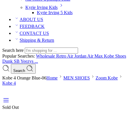
Kyrie Irving Kids
Kyrie Irving 5 Kids
ABOUT US
FEEDBACK
CONTACT US
Shipping & Return
Search here
Popular Searches:
Wholesale Retro Air Jordan
Air Max
Kobe Shoes
Dunk SB
Yeezys ...
Search
Kobe 4 Orange Blue-06
Home
MEN SHOES
Zoom Kobe
Kobe 4
Sold Out