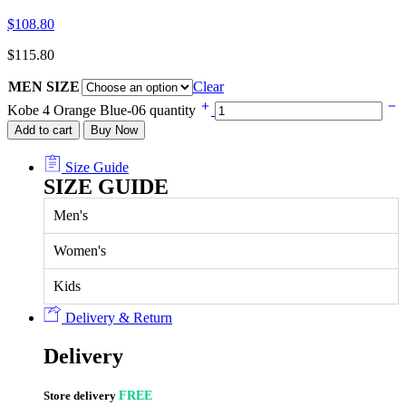
$
108.80
$
115.80
MEN SIZE
Clear
Kobe 4 Orange Blue-06 quantity
Add to cart
Buy Now
Size Guide
SIZE GUIDE
Men's
Women's
Kids
Delivery & Return
Delivery
Store delivery
FREE