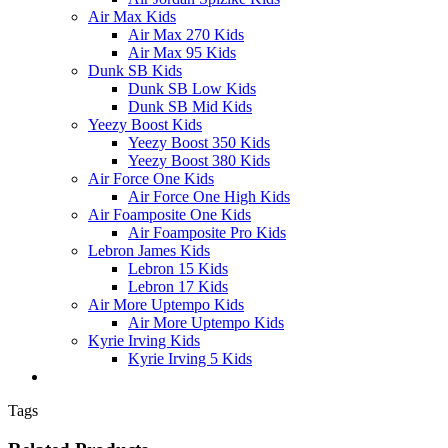
Air Max Kids
Air Max 270 Kids
Air Max 95 Kids
Dunk SB Kids
Dunk SB Low Kids
Dunk SB Mid Kids
Yeezy Boost Kids
Yeezy Boost 350 Kids
Yeezy Boost 380 Kids
Air Force One Kids
Air Force One High Kids
Air Foamposite One Kids
Air Foamposite Pro Kids
Lebron James Kids
Lebron 15 Kids
Lebron 17 Kids
Air More Uptempo Kids
Air More Uptempo Kids
Kyrie Irving Kids
Kyrie Irving 5 Kids
Tags