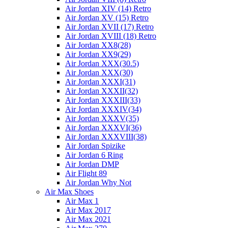
Air Jordan XIV (14) Retro
Air Jordan XV (15) Retro
Air Jordan XVII (17) Retro
Air Jordan XVIII (18) Retro
Air Jordan XX8(28)
Air Jordan XX9(29)
Air Jordan XXX(30.5)
Air Jordan XXX(30)
Air Jordan XXXI(31)
Air Jordan XXXII(32)
Air Jordan XXXIII(33)
Air Jordan XXXIV(34)
Air Jordan XXXV(35)
Air Jordan XXXVI(36)
Air Jordan XXXVIII(38)
Air Jordan Spizike
Air Jordan 6 Ring
Air Jordan DMP
Air Flight 89
Air Jordan Why Not
Air Max Shoes
Air Max 1
Air Max 2017
Air Max 2021