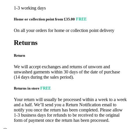
1-3 working days
Home or collection point from £35.00
FREE
On all your orders for home or collection point delivery
Returns
Return
We will accept exchanges and returns of unworn and
unwashed garments within 30 days of the date of purchase
(14 days during the sales period).
Returns in store
FREE
Your return will usually be processed within a week to a week
and a half. We’ll send you a Return Notification email to
notify you once the return has been completed. Please allow
1-3 business days for refunds to be received to the original
form of payment once the return has been processed.