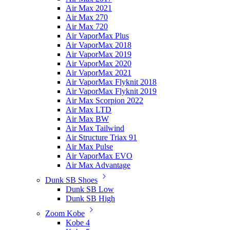
Air Max 2021
Air Max 270
Air Max 720
Air VaporMax Plus
Air VaporMax 2018
Air VaporMax 2019
Air VaporMax 2020
Air VaporMax 2021
Air VaporMax Flyknit 2018
Air VaporMax Flyknit 2019
Air Max Scorpion 2022
Air Max LTD
Air Max BW
Air Max Tailwind
Air Structure Triax 91
Air Max Pulse
Air VaporMax EVO
Air Max Advantage
Dunk SB Shoes
Dunk SB Low
Dunk SB High
Zoom Kobe
Kobe 4