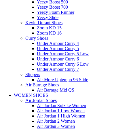
Yeezy Boost 500
Yeezy Boost 700
Yeezy Foam Runner
Yeezy Slide
Kevin Durant Shoes
Zoom KD 15
Zoom KD 16
Curry Shoes
Under Armour Curry 4
Under Armour Curry 5
Under Armour Curry 5 Low
Under Armour Curry 6
Under Armour Curry 6 Low
Under Armour Curry 7
Slippers
Air More Uptempo 96 Slide
Air Barrage Shoes
Air Barrage Mid QS
WOMEN SHOES
Air Jordan Shoes
Air Jordan Spizike Women
Air Jordan 1 Low Women
Air Jordan 1 High Women
Air Jordan 2 Women
Air Jordan 3 Women