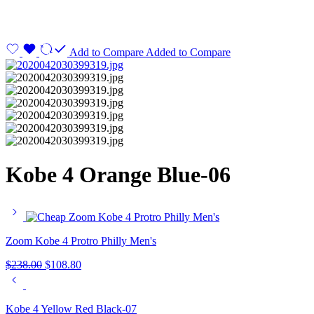
Add to Compare
Added to Compare
Kobe 4 Orange Blue-06
Zoom Kobe 4 Protro Philly Men's
$
238.00
$
108.80
Kobe 4 Yellow Red Black-07