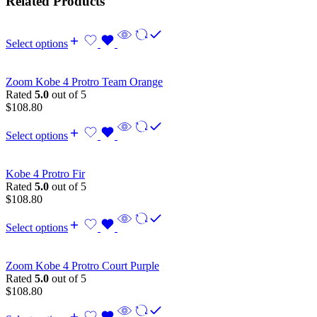
Related Products
Select options
Zoom Kobe 4 Protro Team Orange
Rated
5.0
out of 5
$
108.80
Select options
Kobe 4 Protro Fir
Rated
5.0
out of 5
$
108.80
Select options
Zoom Kobe 4 Protro Court Purple
Rated
5.0
out of 5
$
108.80