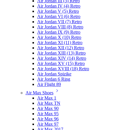
Air Jordan III (3) Retro
Air Jordan IV (4) Retro
Air Jordan V (5) Retro
Air Jordan VI (6) Retro
Air Jordan VII (7) Retro
Air Jordan VIII (8) Retro
Air Jordan IX (9) Retro
Air Jordan X (10) Retro
Air Jordan XI (11) Retro
Air Jordan XII (12) Retro
Air Jordan XIII (13) Retro
Air Jordan XIV (14) Retro
Air Jordan XV (15) Retro
Air Jordan XVIII (18) Retro
Air Jordan Spizike
Air Jordan 6 Ring
Air Flight 89
Air Max Shoes
Air Max 1
Air Max TN
Air Max 90
Air Max 95
Air Max 96
Air Max 97
Air Max 2017