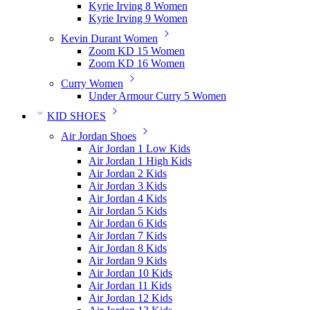
Kyrie Irving 8 Women
Kyrie Irving 9 Women
Kevin Durant Women
Zoom KD 15 Women
Zoom KD 16 Women
Curry Women
Under Armour Curry 5 Women
KID SHOES
Air Jordan Shoes
Air Jordan 1 Low Kids
Air Jordan 1 High Kids
Air Jordan 2 Kids
Air Jordan 3 Kids
Air Jordan 4 Kids
Air Jordan 5 Kids
Air Jordan 6 Kids
Air Jordan 7 Kids
Air Jordan 8 Kids
Air Jordan 9 Kids
Air Jordan 10 Kids
Air Jordan 11 Kids
Air Jordan 12 Kids