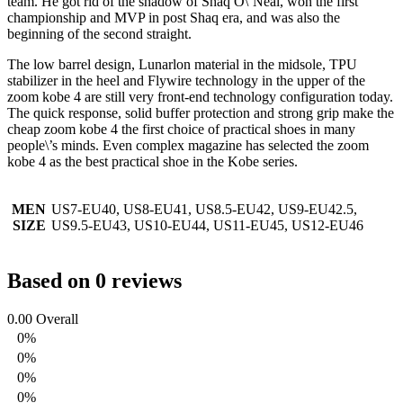
team. He got rid of the shadow of Shaq O\’Neal, won the first
championship and MVP in post Shaq era, and was also the
beginning of the second straight.
The low barrel design, Lunarlon material in the midsole, TPU
stabilizer in the heel and Flywire technology in the upper of the
zoom kobe 4 are still very front-end technology configuration today.
The quick response, solid buffer protection and strong grip make the
cheap zoom kobe 4 the first choice of practical shoes in many
people\’s minds. Even complex magazine has selected the zoom
kobe 4 as the best practical shoe in the Kobe series.
MEN
US7-EU40, US8-EU41, US8.5-EU42, US9-EU42.5,
SIZE
US9.5-EU43, US10-EU44, US11-EU45, US12-EU46
Based on 0 reviews
0.00
Overall
0%
0%
0%
0%