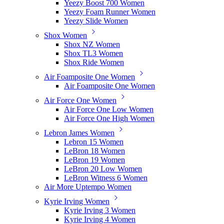
Yeezy Boost 700 Women
Yeezy Foam Runner Women
Yeezy Slide Women
Shox Women
Shox NZ Women
Shox TL3 Women
Shox Ride Women
Air Foamposite One Women
Air Foamposite One Women
Air Force One Women
Air Force One Low Women
Air Force One High Women
Lebron James Women
Lebron 15 Women
LeBron 18 Women
LeBron 19 Women
LeBron 20 Low Women
LeBron Witness 6 Women
Air More Uptempo Women
Kyrie Irving Women
Kyrie Irving 3 Women
Kyrie Irving 4 Women