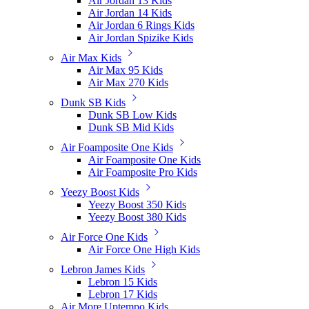
Air Jordan 13 Kids
Air Jordan 14 Kids
Air Jordan 6 Rings Kids
Air Jordan Spizike Kids
Air Max Kids
Air Max 95 Kids
Air Max 270 Kids
Dunk SB Kids
Dunk SB Low Kids
Dunk SB Mid Kids
Air Foamposite One Kids
Air Foamposite One Kids
Air Foamposite Pro Kids
Yeezy Boost Kids
Yeezy Boost 350 Kids
Yeezy Boost 380 Kids
Air Force One Kids
Air Force One High Kids
Lebron James Kids
Lebron 15 Kids
Lebron 17 Kids
Air More Uptempo Kids