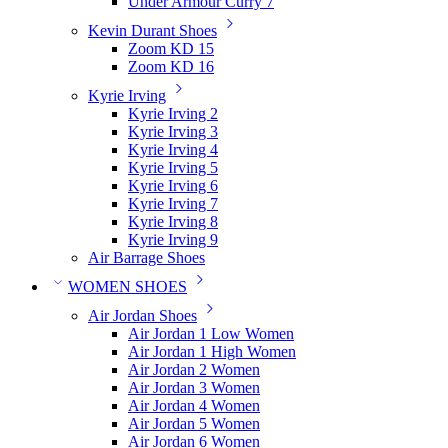
Under Armour Curry 7
Kevin Durant Shoes
Zoom KD 15
Zoom KD 16
Kyrie Irving
Kyrie Irving 2
Kyrie Irving 3
Kyrie Irving 4
Kyrie Irving 5
Kyrie Irving 6
Kyrie Irving 7
Kyrie Irving 8
Kyrie Irving 9
Air Barrage Shoes
WOMEN SHOES
Air Jordan Shoes
Air Jordan 1 Low Women
Air Jordan 1 High Women
Air Jordan 2 Women
Air Jordan 3 Women
Air Jordan 4 Women
Air Jordan 5 Women
Air Jordan 6 Women