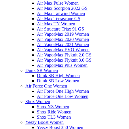
Air Max Pulse Women
Air Max Scorpion 2022 GS
Air Max Tailwind Women
Air Max Terrascape GS
Air Max TN Women
Air Structure Triax 91 GS
Air VaporMax 2019 Women
Air VaporMax 2020 Women
Air VaporMax 2021 Women
Air VaporMax EVO Women
Air VaporMax Flyknit 2.0 GS
Air VaporMax Flyknit 3.0 GS
Air VaporMax Plus Women
Dunk SB Women
Dunk SB High Women
Dunk SB Low Women
Air Force One Women
Air Force One High Women
Air Force One Low Women
Shox Women
Shox NZ Women
Shox Ride Women
Shox TL3 Women
Yeezy Boost Women
Yeezy Boost 350 Women