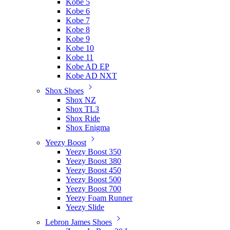
Kobe 5
Kobe 6
Kobe 7
Kobe 8
Kobe 9
Kobe 10
Kobe 11
Kobe AD EP
Kobe AD NXT
Shox Shoes
Shox NZ
Shox TL3
Shox Ride
Shox Enigma
Yeezy Boost
Yeezy Boost 350
Yeezy Boost 380
Yeezy Boost 450
Yeezy Boost 500
Yeezy Boost 700
Yeezy Foam Runner
Yeezy Slide
Lebron James Shoes