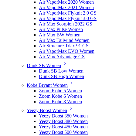
Air VaporMax 2020 Women
Air VaporMax 2021 Women
Air VaporMax Flyknit 2.0 GS
Air VaporMax Flyknit 3.0 GS
Air Max Scorpion 2022 GS
Air Max Pulse Women
Air Max BW Women
Air Max Tailwind Women
Air Structure Triax 91 GS
Air VaporMax EVO Women
Air Max Advantage GS
Dunk SB Women
Dunk SB Low Women
Dunk SB High Women
Kobe Bryant Women
Zoom Kobe 5 Women
Zoom Kobe 6 Women
Zoom Kobe 8 Women
Yeezy Boost Women
Yeezy Boost 350 Women
Yeezy Boost 380 Women
Yeezy Boost 450 Women
Yeezy Boost 500 Women