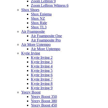
Zoom LeBron 9
Zoom LeBron Witness 6
Shox Shoes
Shox Enigma
Shox NZ
Shox Ride
Shox TL3
Air Foamposite
Air Foamposite One
Air Foamposite Pro
Air More Uptempo
Air More Uptempo
Kyrie Irving
Kyrie Irving 2
Kyrie Irving 3
Kyrie Irving 4
Kyrie Irving 5
Kyrie Irving 6
Kyrie Irving 7
Kyrie Irving 8
Kyrie Irving 9
Yeezy Boost
Yeezy Boost 350
Yeezy Boost 380
Yeezy Boost 450