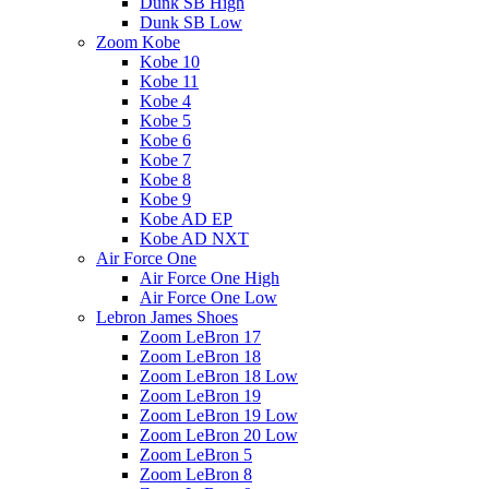
Dunk SB High
Dunk SB Low
Zoom Kobe
Kobe 10
Kobe 11
Kobe 4
Kobe 5
Kobe 6
Kobe 7
Kobe 8
Kobe 9
Kobe AD EP
Kobe AD NXT
Air Force One
Air Force One High
Air Force One Low
Lebron James Shoes
Zoom LeBron 17
Zoom LeBron 18
Zoom LeBron 18 Low
Zoom LeBron 19
Zoom LeBron 19 Low
Zoom LeBron 20 Low
Zoom LeBron 5
Zoom LeBron 8