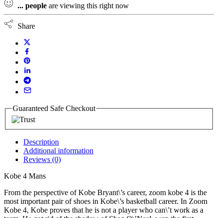
...
people
are viewing this right now
Share
Guaranteed Safe Checkout
Description
Additional information
Reviews (0)
Kobe 4 Mans
From the perspective of Kobe Bryant\’s career, zoom kobe 4 is the
most important pair of shoes in Kobe\’s basketball career. In Zoom
Kobe 4, Kobe proves that he is not a player who can\’t work as a