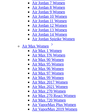
Air Jordan 7 Women
Air Jordan 8 Women
Air Jordan 9 Women
Air Jordan 10 Women
Air Jordan 11 Women
Air Jordan 12 Women
Air Jordan 13 Women
Air Jordan 14 Women
Air Jordan Spizike Women
Air Max Women
Air Max 1 Women
Air Max TN Women
Air Max 90 Women
Air Max 95 Women
Air Max 96 Women
Air Max 97 Women
Air Max 99 Women
Air Max 2017 Women
Air Max 2021 Women
Air Max 270 Women
Air Max 270 React Women
Air Max 720 Women
Air VaporMax Plus Women
Air VaporMax 2019 Women