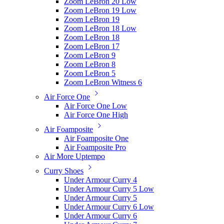
Zoom LeBron 20 Low
Zoom LeBron 19 Low
Zoom LeBron 19
Zoom LeBron 18 Low
Zoom LeBron 18
Zoom LeBron 17
Zoom LeBron 9
Zoom LeBron 8
Zoom LeBron 5
Zoom LeBron Witness 6
Air Force One
Air Force One Low
Air Force One High
Air Foamposite
Air Foamposite One
Air Foamposite Pro
Air More Uptempo
Curry Shoes
Under Armour Curry 4
Under Armour Curry 5 Low
Under Armour Curry 5
Under Armour Curry 6 Low
Under Armour Curry 6