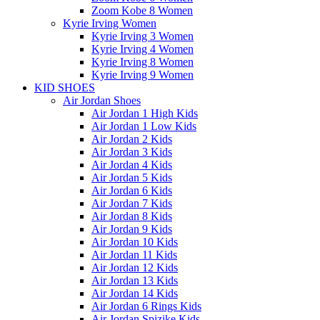
Zoom Kobe 8 Women
Kyrie Irving Women
Kyrie Irving 3 Women
Kyrie Irving 4 Women
Kyrie Irving 8 Women
Kyrie Irving 9 Women
KID SHOES
Air Jordan Shoes
Air Jordan 1 High Kids
Air Jordan 1 Low Kids
Air Jordan 2 Kids
Air Jordan 3 Kids
Air Jordan 4 Kids
Air Jordan 5 Kids
Air Jordan 6 Kids
Air Jordan 7 Kids
Air Jordan 8 Kids
Air Jordan 9 Kids
Air Jordan 10 Kids
Air Jordan 11 Kids
Air Jordan 12 Kids
Air Jordan 13 Kids
Air Jordan 14 Kids
Air Jordan 6 Rings Kids
Air Jordan Spizike Kids