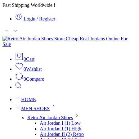
Fast Shipping Worldwide !
Login / Register
0
Cart
0
Wishlist
0
Compare
HOME
MEN SHOES
Retro Air Jordan Shoes
Air Jordan I (1) Low
Air Jordan I (1) High
Air Jordan II (2) Retro