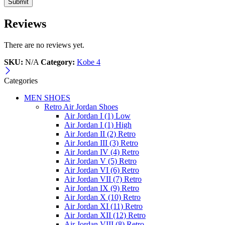
Reviews
There are no reviews yet.
SKU:
N/A
Category:
Kobe 4
Categories
MEN SHOES
Retro Air Jordan Shoes
Air Jordan I (1) Low
Air Jordan I (1) High
Air Jordan II (2) Retro
Air Jordan III (3) Retro
Air Jordan IV (4) Retro
Air Jordan V (5) Retro
Air Jordan VI (6) Retro
Air Jordan VII (7) Retro
Air Jordan IX (9) Retro
Air Jordan X (10) Retro
Air Jordan XI (11) Retro
Air Jordan XII (12) Retro
Air Jordan VIII (8) Retro