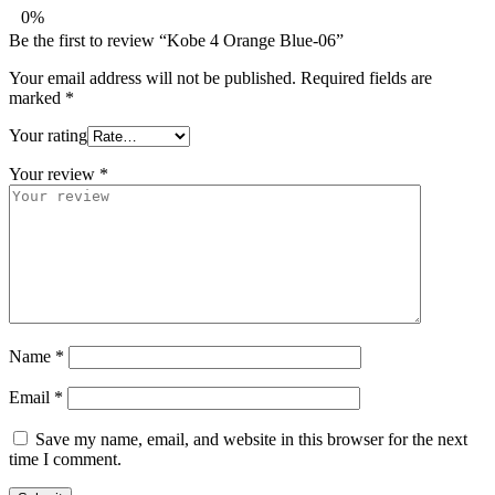
0%
Be the first to review “Kobe 4 Orange Blue-06”
Your email address will not be published.
Required fields are
marked
*
Your rating
Your review
*
Name
*
Email
*
Save my name, email, and website in this browser for the next
time I comment.