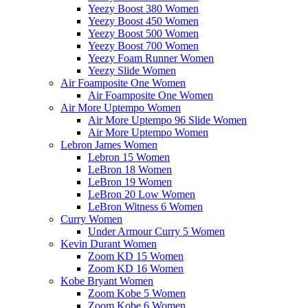
Yeezy Boost 380 Women
Yeezy Boost 450 Women
Yeezy Boost 500 Women
Yeezy Boost 700 Women
Yeezy Foam Runner Women
Yeezy Slide Women
Air Foamposite One Women
Air Foamposite One Women
Air More Uptempo Women
Air More Uptempo 96 Slide Women
Air More Uptempo Women
Lebron James Women
Lebron 15 Women
LeBron 18 Women
LeBron 19 Women
LeBron 20 Low Women
LeBron Witness 6 Women
Curry Women
Under Armour Curry 5 Women
Kevin Durant Women
Zoom KD 15 Women
Zoom KD 16 Women
Kobe Bryant Women
Zoom Kobe 5 Women
Zoom Kobe 6 Women