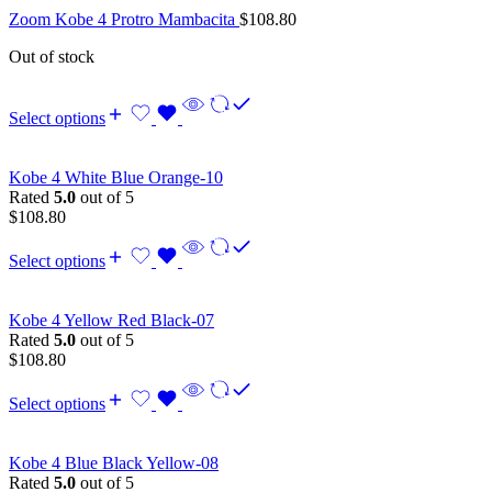
Zoom Kobe 4 Protro Mambacita
$
108.80
Out of stock
Select options
Kobe 4 White Blue Orange-10
Rated
5.0
out of 5
$
108.80
Select options
Kobe 4 Yellow Red Black-07
Rated
5.0
out of 5
$
108.80
Select options
Kobe 4 Blue Black Yellow-08
Rated
5.0
out of 5