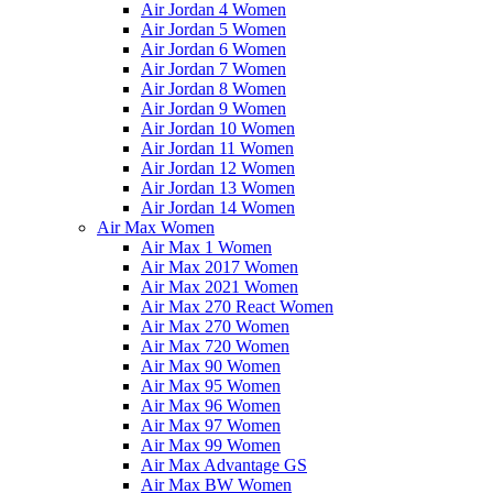
Air Jordan 4 Women
Air Jordan 5 Women
Air Jordan 6 Women
Air Jordan 7 Women
Air Jordan 8 Women
Air Jordan 9 Women
Air Jordan 10 Women
Air Jordan 11 Women
Air Jordan 12 Women
Air Jordan 13 Women
Air Jordan 14 Women
Air Max Women
Air Max 1 Women
Air Max 2017 Women
Air Max 2021 Women
Air Max 270 React Women
Air Max 270 Women
Air Max 720 Women
Air Max 90 Women
Air Max 95 Women
Air Max 96 Women
Air Max 97 Women
Air Max 99 Women
Air Max Advantage GS
Air Max BW Women