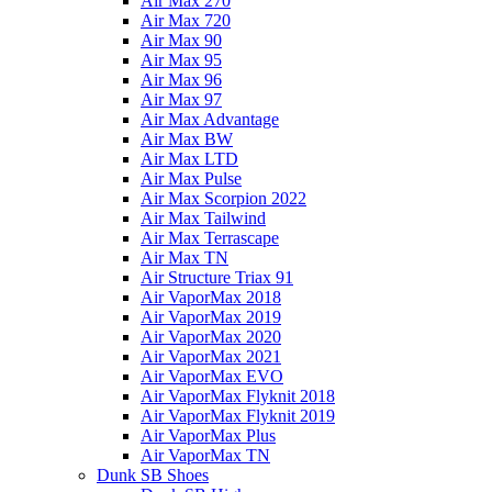
Air Max 270
Air Max 720
Air Max 90
Air Max 95
Air Max 96
Air Max 97
Air Max Advantage
Air Max BW
Air Max LTD
Air Max Pulse
Air Max Scorpion 2022
Air Max Tailwind
Air Max Terrascape
Air Max TN
Air Structure Triax 91
Air VaporMax 2018
Air VaporMax 2019
Air VaporMax 2020
Air VaporMax 2021
Air VaporMax EVO
Air VaporMax Flyknit 2018
Air VaporMax Flyknit 2019
Air VaporMax Plus
Air VaporMax TN
Dunk SB Shoes