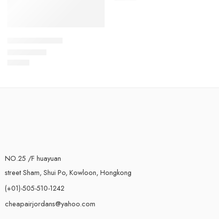
Kyrie Irving 4-13
$
99.80
Rated
5.0
out of 5
NO.25 /F huayuan
street Sham, Shui Po, Kowloon, Hongkong
(+01)-505-510-1242
cheapairjordans@yahoo.com