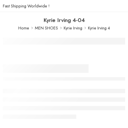
Fast Shipping Worldwide !
Kyrie Irving 4-04
Home
MEN SHOES
Kyrie Irving
Kyrie Irving 4