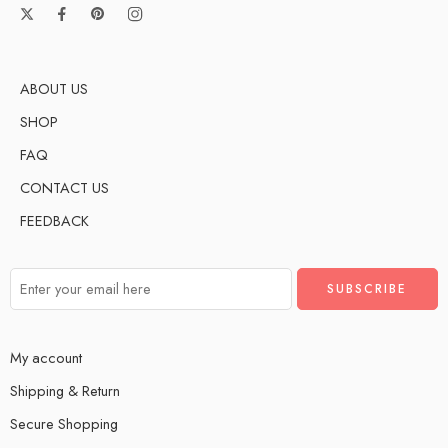
ABOUT US
SHOP
FAQ
CONTACT US
FEEDBACK
My account
Shipping & Return
Secure Shopping