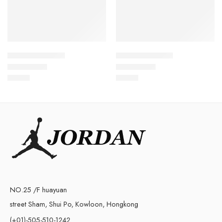
Kyrie Irving 4-08
Kyrie Irving 4-14
$
99.80
$
99.80
Rated
5.0
out of 5
Rated
5.0
out of 5
NO.25 /F huayuan
street Sham, Shui Po, Kowloon, Hongkong
(+01)-505-510-1242