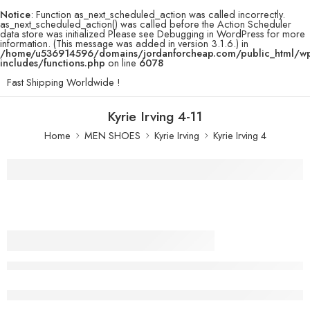
Notice
: Function as_next_scheduled_action was called incorrectly.
as_next_scheduled_action() was called before the Action Scheduler
data store was initialized Please see
Debugging in WordPress
for more
information. (This message was added in version 3.1.6.) in
/home/u536914596/domains/jordanforcheap.com/public_html/w
includes/functions.php
on line
6078
Fast Shipping Worldwide !
Kyrie Irving 4-11
Home
MEN SHOES
Kyrie Irving
Kyrie Irving 4