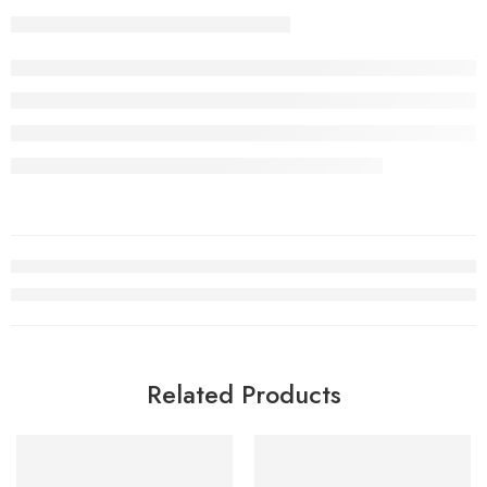
Related Products