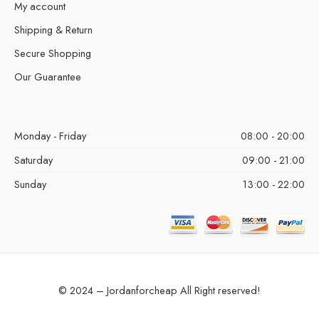
My account
Shipping & Return
Secure Shopping
Our Guarantee
Monday - Friday
08:00 - 20:00
Saturday
09:00 - 21:00
Sunday
13:00 - 22:00
© 2024 – Jordanforcheap All Right reserved!