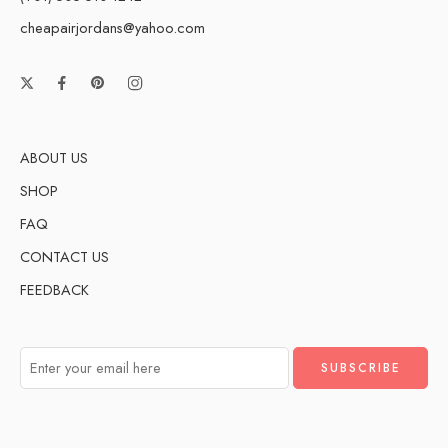
cheapairjordans@yahoo.com
ABOUT US
SHOP
FAQ
CONTACT US
FEEDBACK