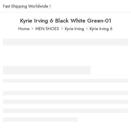
Fast Shipping Worldwide !
Kyrie Irving 6 Black White Green-01
Home
MEN SHOES
Kyrie Irving
Kyrie Irving 6