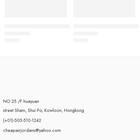
Kyrie Irving 6 Black White Red-07
Kyrie Irving 6 White Multicolor
$
115.80
$
115.80
Rated
5.0
out of 5
Rated
5.0
out of 5
NO.25 /F huayuan
street Sham, Shui Po, Kowloon, Hongkong
(+01)-505-510-1242
cheapairjordans@yahoo.com