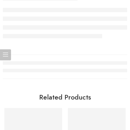
Related Products