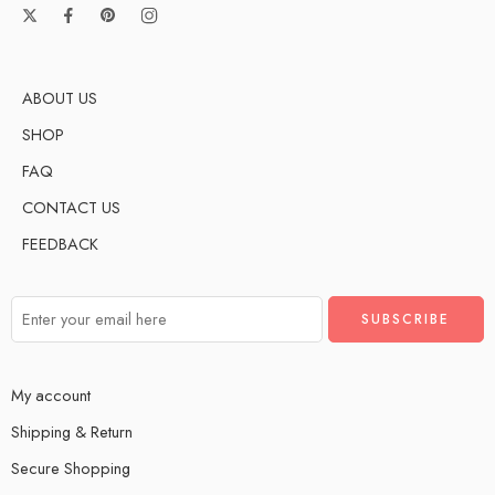
ABOUT US
SHOP
FAQ
CONTACT US
FEEDBACK
My account
Shipping & Return
Secure Shopping