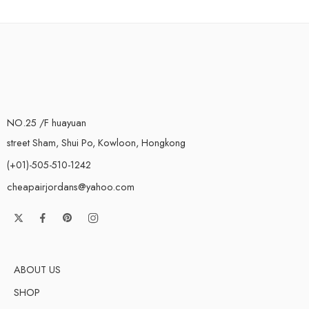
NO.25 /F huayuan
street Sham, Shui Po, Kowloon, Hongkong
(+01)-505-510-1242
cheapairjordans@yahoo.com
ABOUT US
SHOP