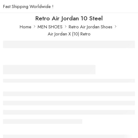
Fast Shipping Worldwide !
Retro Air Jordan 10 Steel
Home
MEN SHOES
Retro Air Jordan Shoes
Air Jordan X (10) Retro