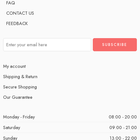
FAQ
CONTACT US
FEEDBACK
My account
Shipping & Return
Secure Shopping
Our Guarantee
Monday - Friday
08:00 - 20:00
Saturday
09:00 - 21:00
Sunday
13:00 - 22:00