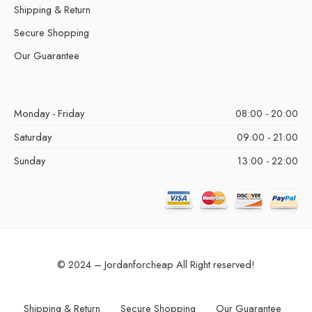
Shipping & Return
Secure Shopping
Our Guarantee
Monday - Friday
08:00 - 20:00
Saturday
09:00 - 21:00
Sunday
13:00 - 22:00
© 2024 – Jordanforcheap All Right reserved!
Shipping & Return
Secure Shopping
Our Guarantee