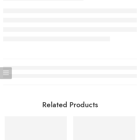
Related Products