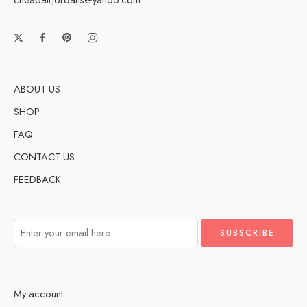
ABOUT US
SHOP
FAQ
CONTACT US
FEEDBACK
My account