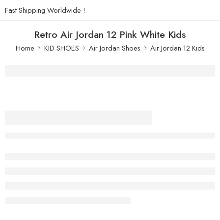
Fast Shipping Worldwide !
Retro Air Jordan 12 Pink White Kids
Home
KID SHOES
Air Jordan Shoes
Air Jordan 12 Kids