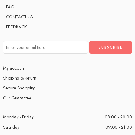
FAQ
CONTACT US
FEEDBACK
My account
Shipping & Return
Secure Shopping
Our Guarantee
Monday - Friday
08:00 - 20:00
Saturday
09:00 - 21:00