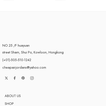
NO.25 /F huayuan
street Sham, Shui Po, Kowloon, Hongkong
(+01)-505-510-1242
cheapairjordans@yahoo.com
ABOUT US
SHOP