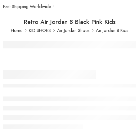
Fast Shipping Worldwide !
Retro Air Jordan 8 Black Pink Kids
Home
KID SHOES
Air Jordan Shoes
Air Jordan 8 Kids