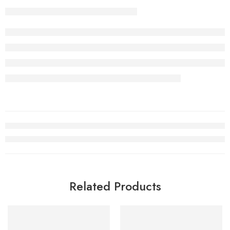
Related Products