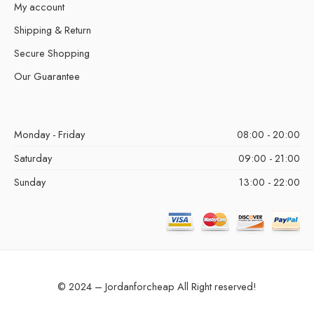
My account
Shipping & Return
Secure Shopping
Our Guarantee
Monday - Friday
08:00 - 20:00
Saturday
09:00 - 21:00
Sunday
13:00 - 22:00
© 2024 – Jordanforcheap All Right reserved!