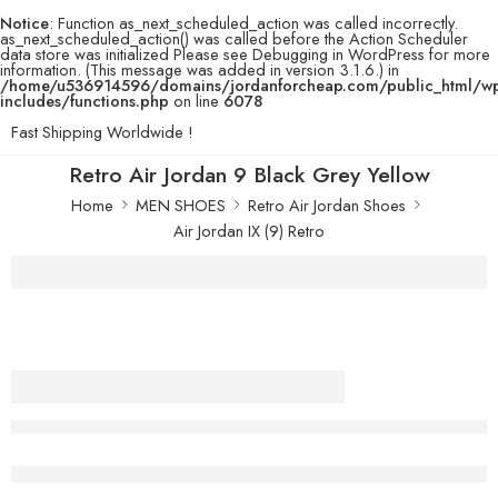
Notice
: Function as_next_scheduled_action was called incorrectly.
as_next_scheduled_action() was called before the Action Scheduler
data store was initialized Please see
Debugging in WordPress
for more
information. (This message was added in version 3.1.6.) in
/home/u536914596/domains/jordanforcheap.com/public_html/w
includes/functions.php
on line
6078
Fast Shipping Worldwide !
Retro Air Jordan 9 Black Grey Yellow
Home
MEN SHOES
Retro Air Jordan Shoes
Air Jordan IX (9) Retro