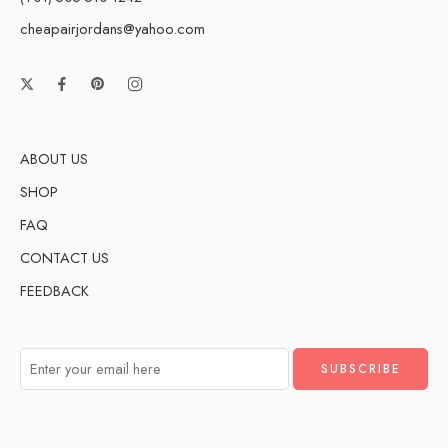
cheapairjordans@yahoo.com
ABOUT US
SHOP
FAQ
CONTACT US
FEEDBACK