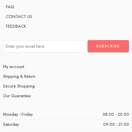
FAQ
CONTACT US
FEEDBACK
My account
Shipping & Return
Secure Shopping
Our Guarantee
Monday - Friday
08:00 - 20:00
Saturday
09:00 - 21:00