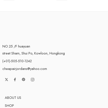
NO.25 /F huayuan
street Sham, Shui Po, Kowloon, Hongkong
(+01)-505-510-1242
cheapairjordans@yahoo.com
ABOUT US
SHOP