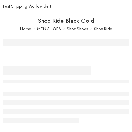
Fast Shipping Worldwide !
Shox Ride Black Gold
Home
MEN SHOES
Shox Shoes
Shox Ride