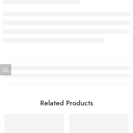
Related Products
SOLD OUT