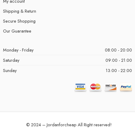
My account
Shipping & Return
Secure Shopping
Our Guarantee
Monday - Friday
08:00 - 20:00
Saturday
09:00 - 21:00
Sunday
13:00 - 22:00
© 2024 – Jordanforcheap All Right reserved!