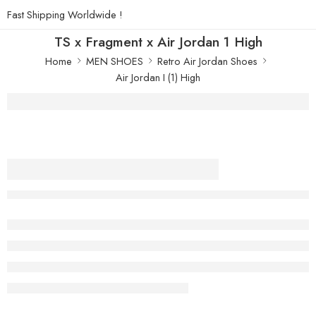
Fast Shipping Worldwide !
TS x Fragment x Air Jordan 1 High
Home
MEN SHOES
Retro Air Jordan Shoes
Air Jordan I (1) High