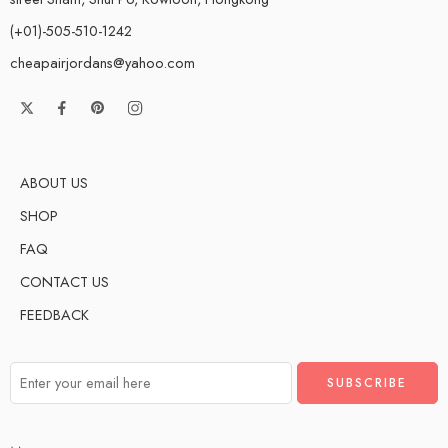
(+01)-505-510-1242
cheapairjordans@yahoo.com
ABOUT US
SHOP
FAQ
CONTACT US
FEEDBACK